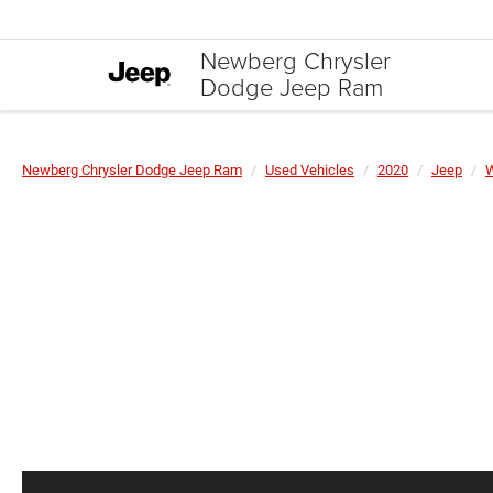
Newberg Chrysler
Dodge Jeep Ram
Newberg Chrysler Dodge Jeep Ram
Used Vehicles
2020
Jeep
W