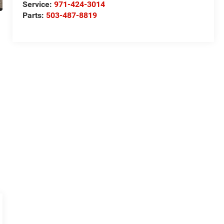
Service:
971-424-3014
Parts:
503-487-8819