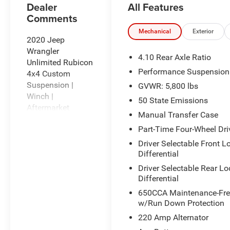
All Features
Dealer
Comments
Mechanical
Exterior
2020 Jeep
Wrangler
4.10 Rear Axle Ratio
Unlimited Rubicon
Performance Suspension
4x4 Custom
Suspension |
GVWR: 5,800 lbs
Winch |
50 State Emissions
Aftermarket
Manual Transfer Case
Wheels & Tires |
Part-Time Four-Wheel Dri
Adventure Ready
Driver Selectable Front L
Built for serious
Differential
off-road
Driver Selectable Rear Lo
enthusiasts, this
Differential
2020 Jeep
650CCA Maintenance-Free
Wrangler
w/Run Down Protection
Unlimited Rubicon
220 Amp Alternator
features