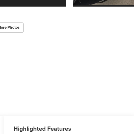
ore Photos
Highlighted Features