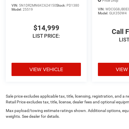
Price Drop
Wrangler stands
VIN:
5N1DR2MN6KC624150
Stock:
PD1380
VIN:
WDCGG8JB0E
Model:
25519
out with a
Model:
GLK350W4
professionally
upgraded
$14,999
appearance and
Call 
LIST PRICE:
legendary Jeep
LIST
capability. With
only 42,215 miles,
it's ready for
everything from
VIEW VEHICLE
VIEW
weekend trail rides
to overland
adventures and
daily driving.
Sale price excludes applicable tax, title, licensing, registration, an
Powered by Jeep's
Retail Price excludes tax, title, license, dealer fees and optional equipm
proven 3.6L
Max payload/towing estimate ratings shown. Additional options, eq
Pentastar V6,
weights. See dealer for details.
producing 285
horsepower and