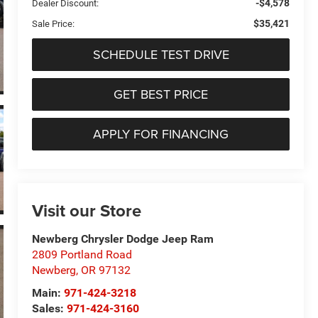
-$4,578
Dealer Discount:
$35,421
Sale Price:
SCHEDULE TEST DRIVE
GET BEST PRICE
APPLY FOR FINANCING
Visit our Store
Newberg Chrysler Dodge Jeep Ram
2809 Portland Road
Newberg
,
OR
97132
Main:
971-424-3218
Sales:
971-424-3160