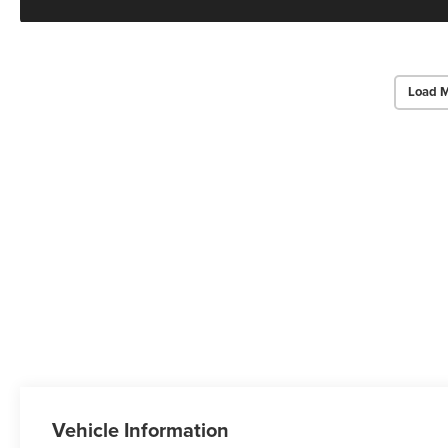
Load M
Vehicle Information