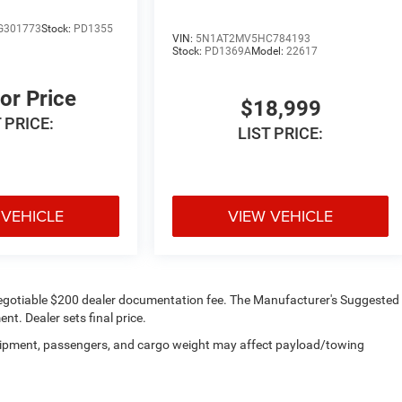
G301773
Stock:
PD1355
VIN:
5N1AT2MV5HC784193
Stock:
PD1369A
Model:
22617
For Price
$18,999
 PRICE:
LIST PRICE:
 VEHICLE
VIEW VEHICLE
d a negotiable $200 dealer documentation fee. The Manufacturer's Suggested
ent. Dealer sets final price.
uipment, passengers, and cargo weight may affect payload/towing