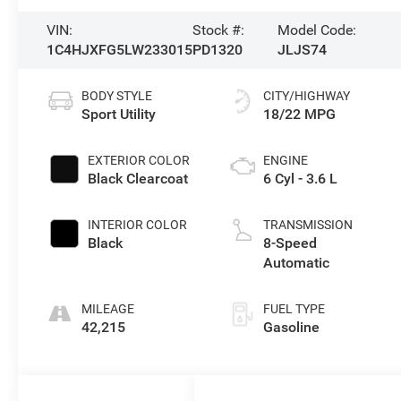
VIN:
Stock #:
Model Code:
1C4HJXFG5LW233015
PD1320
JLJS74
BODY STYLE
CITY/HIGHWAY
Sport Utility
18/22 MPG
EXTERIOR COLOR
ENGINE
Black Clearcoat
6 Cyl - 3.6 L
INTERIOR COLOR
TRANSMISSION
Black
8-Speed
Automatic
MILEAGE
FUEL TYPE
42,215
Gasoline