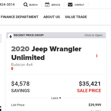
424-3014
SEARCH
SERVICE
CONTACT
FINANCE DEPARTMENT
ABOUT US
VALUE TRADE
RECENT PRICE DROP!
Click to Open
2020
Jeep Wrangler
Unlimited
Rubicon 4x4
$4,578
$35,421
SAVINGS
SALE PRICE
Less
$39,999
List Price: