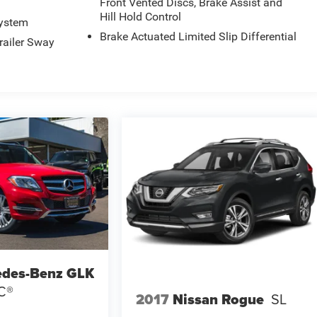
Front Vented Discs, Brake Assist and
Hill Hold Control
System
Brake Actuated Limited Slip Differential
railer Sway
edes-Benz GLK
C®
2017
Nissan Rogue
SL