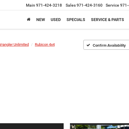
Main
971-424-3218
Sales
971-424-3160
Service
971-
NEW
USED
SPECIALS
SERVICE & PARTS
rangler Unlimited
Rubicon 4x4
Confirm Availability