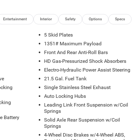
Entertainment
Interior
Safety
Options
Specs
5 Skid Plates
1351# Maximum Payload
Front And Rear Anti-Roll Bars
HD Gas-Pressurized Shock Absorbers
Electro-Hydraulic Power Assist Steering
ve
21.5 Gal. Fuel Tank
ocking
Single Stainless Steel Exhaust
Auto Locking Hubs
cking
Leading Link Front Suspension w/Coil
Springs
 Battery
Solid Axle Rear Suspension w/Coil
Springs
4-Wheel Disc Brakes w/4-Wheel ABS,