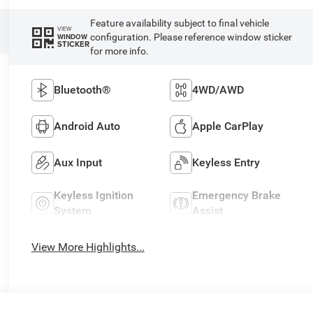
Feature availability subject to final vehicle
VIEW
configuration. Please reference window sticker
WINDOW
STICKER
for more info.
Bluetooth®
4WD/AWD
Android Auto
Apple CarPlay
Aux Input
Keyless Entry
Keyless Ignition
Emergency Brake
System
Assist
View More Highlights...