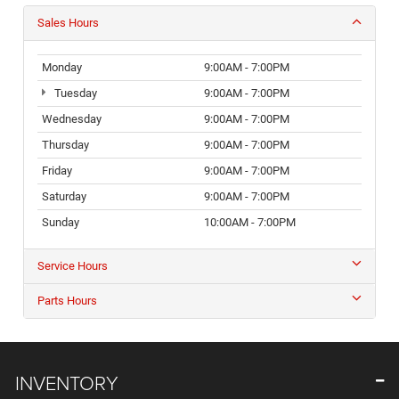
Sales Hours
Monday
9:00AM - 7:00PM
Tuesday
9:00AM - 7:00PM
Wednesday
9:00AM - 7:00PM
Thursday
9:00AM - 7:00PM
Friday
9:00AM - 7:00PM
Saturday
9:00AM - 7:00PM
Sunday
10:00AM - 7:00PM
Service Hours
Parts Hours
INVENTORY