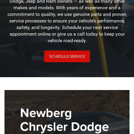
Dodge, Jeep and Ram owners — as well as many other
makes and models. With years of experience and a
commitment to quality, we use genuine parts and proven
service processes to ensure your vehicle’s performance,
safety, and longevity. Schedule your next service
appointment online or give us a call today to keep your
vehicle road-ready.
SCHEDULE SERVICE
Newberg
Chrysler Dodge