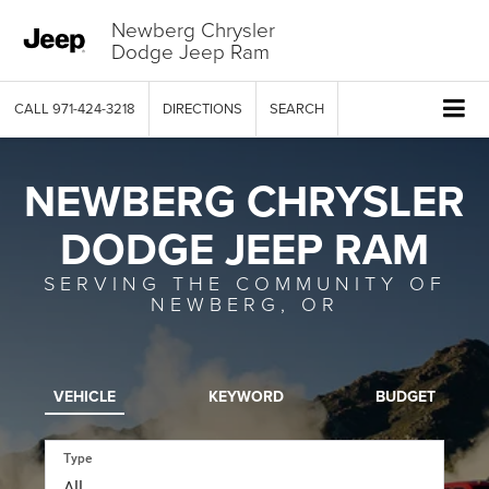
Newberg Chrysler
Dodge Jeep Ram
CALL
971-424-3218
DIRECTIONS
SEARCH
NEWBERG CHRYSLER
DODGE JEEP RAM
SERVING THE COMMUNITY OF
NEWBERG, OR
VEHICLE
KEYWORD
BUDGET
Type