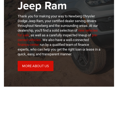
Jeep Ram
Thank you for making your way to Newberg Chrysler
Dodge Jeep Ram, your certified dealer serving drivers
throughout Newberg and the surrounding areas. At our
dealership, you'll find a solid selection of
new vehicles
for sale
, as well as a carefully inspected lineup of
pre-
owned vehicles
. We also have a well-connected
finance center
run by a qualified team of finance
experts, who can help you get the right loan or lease in a
quick, easy, and transparent manner.
MORE ABOUT US