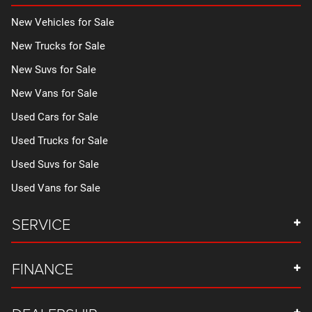
New Vehicles for Sale
New Trucks for Sale
New Suvs for Sale
New Vans for Sale
Used Cars for Sale
Used Trucks for Sale
Used Suvs for Sale
Used Vans for Sale
SERVICE
FINANCE