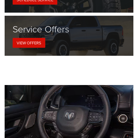
Service
Offers
VIEW OFFERS