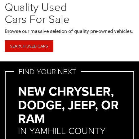
Quality Used
Cars For Sale
Browse our massive seletion of quality pre-owned vehicles.
SEARCH USED CARS
FIND YOUR NEXT
NEW CHRYSLER,
DODGE, JEEP, OR
RAM
IN YAMHILL COUNTY