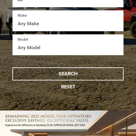
Make
Model
SEARCH
RESET