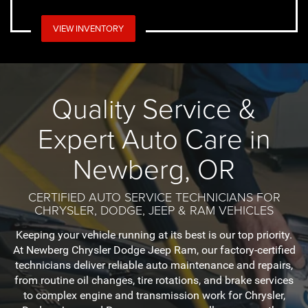
VIEW INVENTORY
Quality Service &
Expert Auto Care in
Newberg, OR
CERTIFIED AUTO SERVICE TECHNICIANS FOR
CHRYSLER, DODGE, JEEP & RAM VEHICLES
Keeping your vehicle running at its best is our top priority.
At Newberg Chrysler Dodge Jeep Ram, our factory-certified
technicians deliver reliable auto maintenance and repairs,
from routine oil changes, tire rotations, and brake services
to complex engine and transmission work for Chrysler,