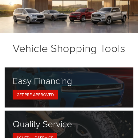
Vehicle Shopping Tools
Easy
Financing
GET PRE-APPROVED
Quality
Service
SCHEDULE SERVICE