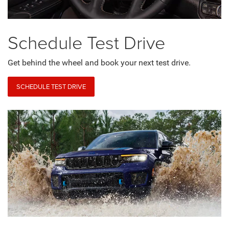
Schedule
Test Drive
Get behind the wheel and book your next test drive.
SCHEDULE TEST DRIVE