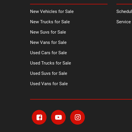
New Vehicles for Sale
Schedul
New Trucks for Sale
Service
New Suvs for Sale
New Vans for Sale
Used Cars for Sale
Used Trucks for Sale
Used Suvs for Sale
Used Vans for Sale