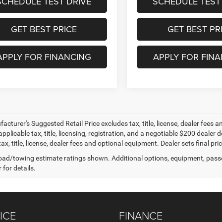
SCHEDULE TEST DRIVE
SCHEDULE TEST
GET BEST PRICE
GET BEST PR
APPLY FOR FINANCING
APPLY FOR FIN
cturer's Suggested Retail Price excludes tax, title, license, dealer fees an
applicable tax, title, licensing, registration, and a negotiable $200 deal
ax, title, license, dealer fees and optional equipment. Dealer sets final pric
ad/towing estimate ratings shown. Additional options, equipment, pass
 for details.
ICE
FINANCE