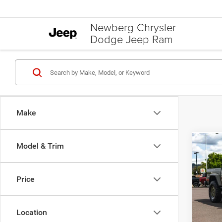
Newberg Chrysler
Dodge Jeep Ram
Make
Model & Trim
Co
202
WILLY
Price
Spec
MSRP:
Newb
Additi
VIN:
1
Location
Model:
Jeep O