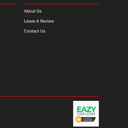
About Us
Leave A Review
Contact Us