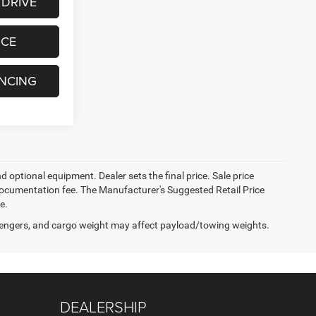
 DRIVE
ICE
ANCING
d optional equipment. Dealer sets the final price. Sale price
er documentation fee. The Manufacturer's Suggested Retail Price
e.
engers, and cargo weight may affect payload/towing weights.
DEALERSHIP