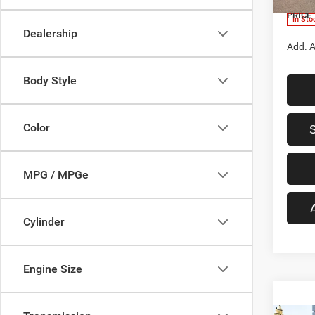
PRICE
In Sto
Dealership
Add. A
Body Style
Color
MPG / MPGe
Cylinder
Engine Size