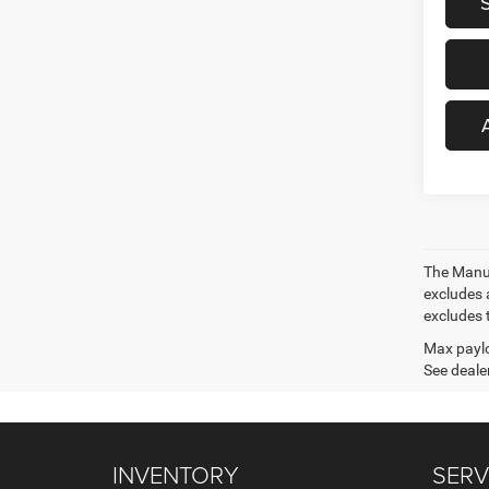
The Manufa
excludes 
excludes t
Max paylo
See dealer
INVENTORY
SERV