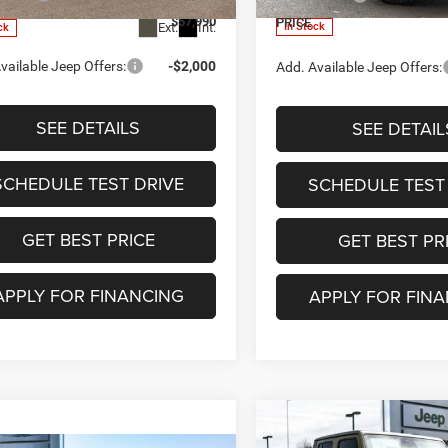
$57,990
PRICE
Ext.
Int.
In Stock
ck
vailable Jeep Offers:
-$2,000
Add. Available Jeep Offers:
SEE DETAILS
SEE DETAIL
SCHEDULE TEST DRIVE
SCHEDULE TEST
GET BEST PRICE
GET BEST PR
APPLY FOR FINANCING
APPLY FOR FIN
Compare Vehicle
$45,473
2026
Jeep GLADIATO