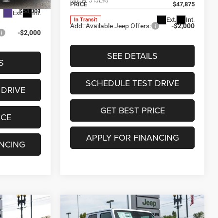
Model:
JTJL98
PRICE
$47,875
$54,001
Ext.
Int.
Ext.
Int.
In Transit
Add. Available Jeep Offers:
-$2,000
-$2,000
SEE DETAILS
S
SCHEDULE TEST DRIVE
 DRIVE
GET BEST PRICE
ICE
APPLY FOR FINANCING
ANCING
Compare Vehicle
2026
Jeep GLADIATOR
$44,689
$9,567
$8,406
R