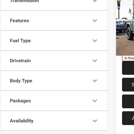
Transmission
Co
$46
202
WILL
PRIC
Features
Spec
MSRP:
Newb
Fuel Type
Dealer
VIN:
1
Model:
PRICE
In Sto
Drivetrain
Body Type
Packages
Availability