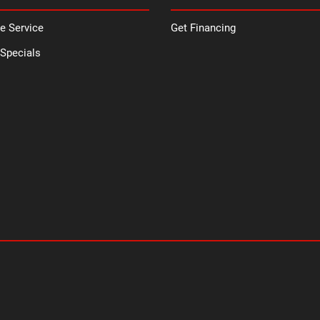
e Service
Get Financing
 Specials