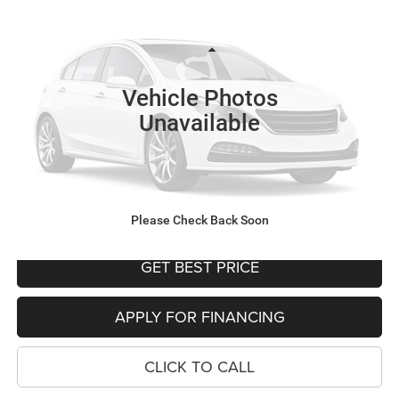
YOUR SALE PRICE
SAVINGS
Price Drop
VIN:
5UX23EM08R9V50710
Stock:
P4563
Model:
24SA
Less
Was Price
$58,999
45,176 mi
Vehicle Photos
Savings
$7,362
Unavailable
Your Sale Price
$51,637
SEE DETAILS
SCHEDULE TEST DRIVE
Please Check Back Soon
GET BEST PRICE
APPLY FOR FINANCING
CLICK TO CALL