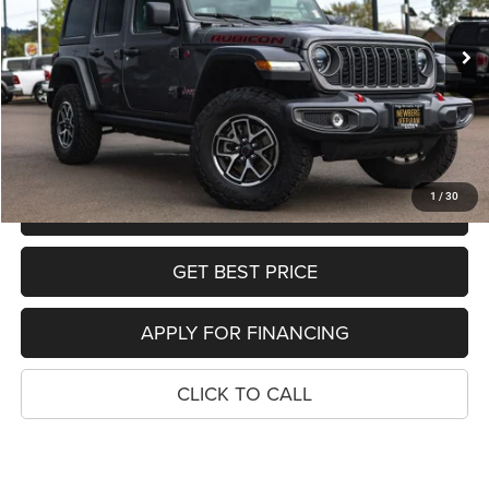
Less
List Price:
$44,999
16,397 mi
Ext.
Int.
Dealer Discount:
-$5,971
Sale Price:
$39,028
SEE DETAILS
1
/
30
SCHEDULE TEST DRIVE
GET BEST PRICE
APPLY FOR FINANCING
CLICK TO CALL