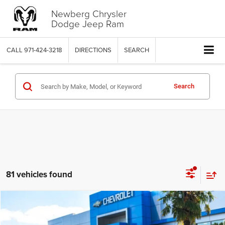
Newberg Chrysler
Dodge Jeep Ram
CALL
971-424-3218
DIRECTIONS
SEARCH
Search
81 vehicles found
Compare Vehicle
2021
Audi RS 6 Avant
$97,950
$2,049
YOUR SALE PRICE
SAVINGS