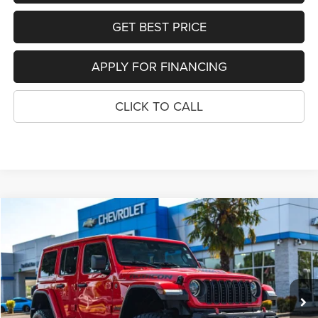
GET BEST PRICE
APPLY FOR FINANCING
CLICK TO CALL
COMMENTS
WINDOW STICKER
Compare Vehicle
2024
Jeep Wrangler
Rubicon X
$47,962
YOUR SALE PRICE
Price Drop
VIN:
1C4RJXFG0RW129111
Stock:
P4588
Model:
JLJS74
32,246 mi
Ext.
SEE DETAILS