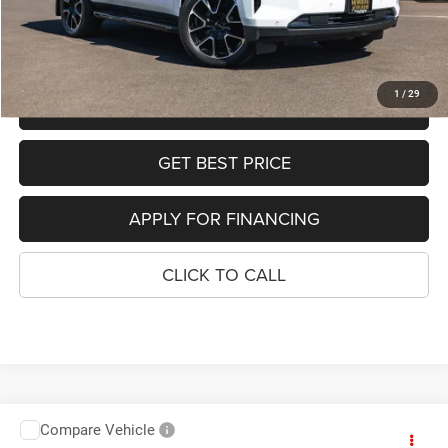
Sale Price:
$52,568
SEE DETAILS
1
/
29
SCHEDULE TEST DRIVE
GET BEST PRICE
APPLY FOR FINANCING
CLICK TO CALL
Compare Vehicle
2024
BMW X7
xDrive40i
$51,637
$7,362