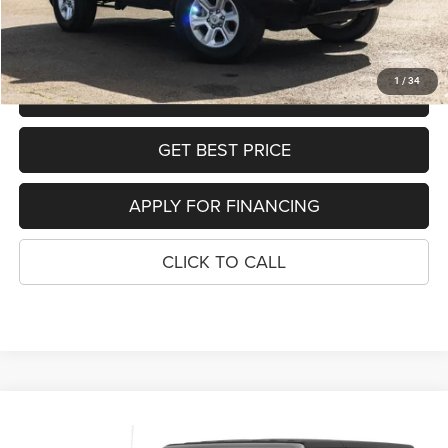
SEE DETAILS
1
/
34
SCHEDULE TEST DRIVE
GET BEST PRICE
APPLY FOR FINANCING
CLICK TO CALL
Compare Vehicle
2023
Jeep Wrangler
4-Door Rubicon
$41,290
$3,709