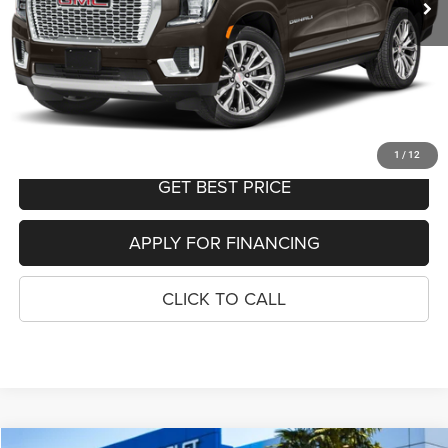
Your Sale Price
$45,795
SEE DETAILS
SCHEDULE TEST DRIVE
1
/
12
GET BEST PRICE
APPLY FOR FINANCING
CLICK TO CALL