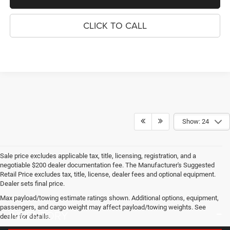
CLICK TO CALL
Show: 24
Sale price excludes applicable tax, title, licensing, registration, and a
negotiable $200 dealer documentation fee. The Manufacturer's Suggested
Retail Price excludes tax, title, license, dealer fees and optional equipment.
Dealer sets final price.
Max payload/towing estimate ratings shown. Additional options, equipment,
passengers, and cargo weight may affect payload/towing weights. See
INVENTORY
dealer for details.