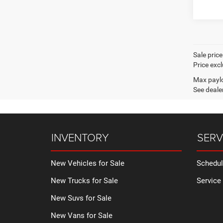
Sale pric
Price excl
Max paylo
See dealer
INVENTORY
SERV
New Vehicles for Sale
Schedul
New Trucks for Sale
Service
New Suvs for Sale
New Vans for Sale