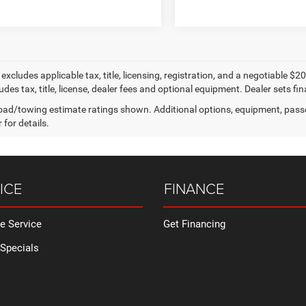
e excludes applicable tax, title, licensing, registration, and a negotiable
udes tax, title, license, dealer fees and optional equipment. Dealer sets fina
ad/towing estimate ratings shown. Additional options, equipment, pass
 for details.
ICE
FINANCE
e Service
Get Financing
 Specials