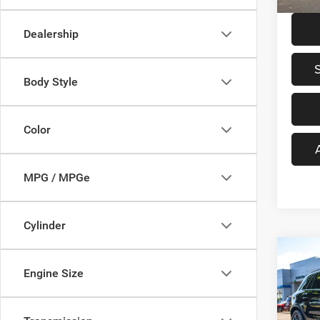
15,39
Dealership
Body Style
Color
MPG / MPGe
Cylinder
Co
$3,3
202
Engine Size
AMG
SAVI
Pric