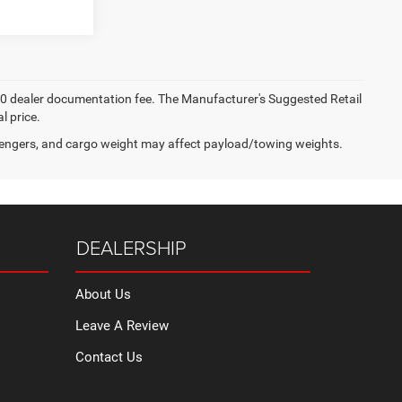
 $200 dealer documentation fee. The Manufacturer's Suggested Retail
l price.
engers, and cargo weight may affect payload/towing weights.
DEALERSHIP
About Us
Leave A Review
Contact Us