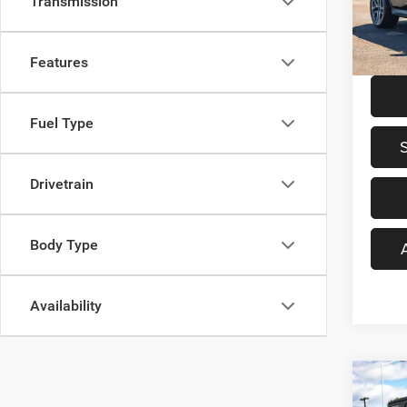
Transmission
Was Pr
VIN:
W
Model:
Saving
Your S
26,07
Features
Fuel Type
Drivetrain
Body Type
Availability
Co
$4,5
202