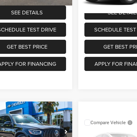
2 mi
SEE DETAILS
SEE DETAIL
SCHEDULE TEST DRIVE
SCHEDULE TEST
GET BEST PRICE
GET BEST PR
APPLY FOR FINANCING
APPLY FOR FIN
mpare Vehicle
$53,627
72
0
Mercedes-Benz
®
GLC 63
YOUR SALE PRICE
NGS
Compare Vehicle
$51,25
2020
BMW X3 M
Less
Competition
e Drop
YOUR SALE PR