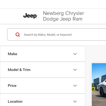
Newberg Chrysler
Dodge Jeep Ram
Make
C
Co
Model & Trim
$5,0
202
SRT H
SAVI
Price
Pric
Was Pr
VIN:
2
Model:
Saving
Location
Your S