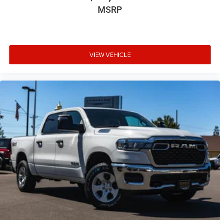
MSRP
VIEW VEHICLE