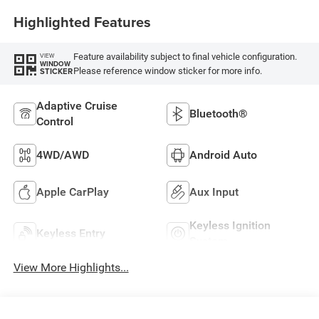
Highlighted Features
Feature availability subject to final vehicle configuration.
VIEW
WINDOW
Please reference window sticker for more info.
STICKER
Adaptive Cruise
Bluetooth®
Control
4WD/AWD
Android Auto
Apple CarPlay
Aux Input
Keyless Ignition
Keyless Entry
System
View More Highlights...