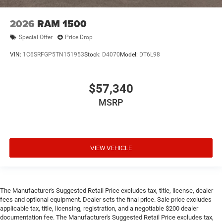
2026
RAM 1500
Special Offer
Price Drop
VIN:
1C6SRFGP5TN151953
Stock:
D4070
Model:
DT6L98
$57,340
MSRP
VIEW VEHICLE
The Manufacturer's Suggested Retail Price excludes tax, title, license, dealer
fees and optional equipment. Dealer sets the final price. Sale price excludes
applicable tax, title, licensing, registration, and a negotiable $200 dealer
documentation fee. The Manufacturer's Suggested Retail Price excludes tax,