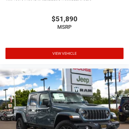
Comfortable interiors for long workdays
Engineering designed for commercial and personal truck
$51,890
use
MSRP
Whether youre managing job sites, hauling materials, or
towing recreational equipment, the Ram 2500 Tradesman
Crew Cab 4x4 is built to perform.
VIEW VEHICLE
Ram 2500 Diesel Truck Near Portland, Beaverton, and
McMinnville
Drivers looking for a Ram 2500 diesel near Portland often
visit Newberg for our strong selection of heavy-duty trucks
and competitive pricing. Our dealership proudly serves
truck buyers from:
Portland
Beaverton