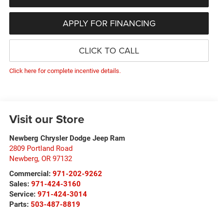
APPLY FOR FINANCING
CLICK TO CALL
Click here for complete incentive details.
Visit our Store
Newberg Chrysler Dodge Jeep Ram
2809 Portland Road
Newberg
,
OR
97132
Commercial:
971-202-9262
Sales:
971-424-3160
Service:
971-424-3014
Parts:
503-487-8819