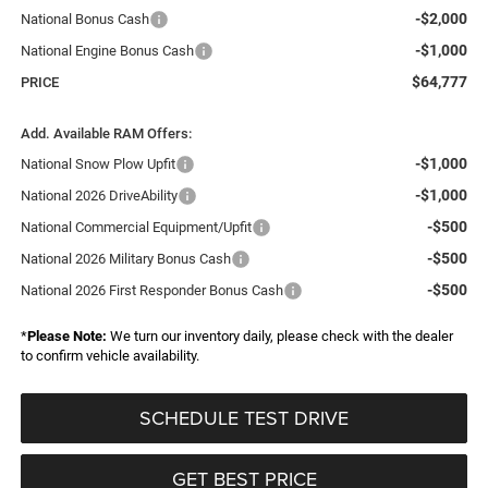
-$2,000
National Bonus Cash
-$1,000
National Engine Bonus Cash
$64,777
PRICE
Add. Available RAM Offers:
-$1,000
National Snow Plow Upfit
-$1,000
National 2026 DriveAbility
-$500
National Commercial Equipment/Upfit
-$500
National 2026 Military Bonus Cash
-$500
National 2026 First Responder Bonus Cash
*
Please Note:
We turn our inventory daily, please check with the dealer
to confirm vehicle availability.
SCHEDULE TEST DRIVE
GET BEST PRICE