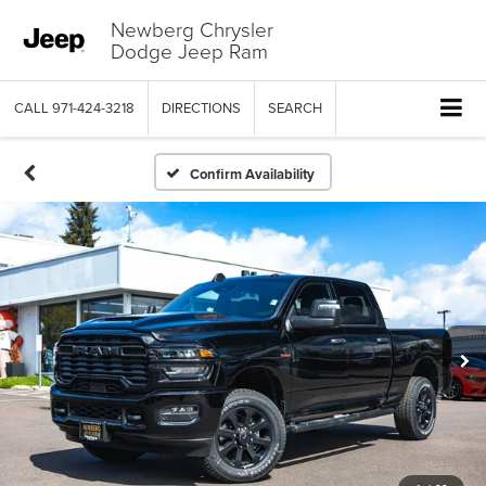
Newberg Chrysler
Dodge Jeep Ram
CALL
971-424-3218
DIRECTIONS
SEARCH
Confirm Availability