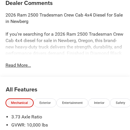
Dealer Comments
2026 Ram 2500 Tradesman Crew Cab 4x4 Diesel for Sale
in Newberg
If you're searching for a 2026 Ram 2500 Tradesman Crew
Cab 4x4 diesel for sale in Newberg, Oregon, this brand-
new heavy-duty truck delivers the strength, durability, and
performance drivers demand. Finished in Diamond Black
Crystal Pearlcoat with a Black interior, this Ram 2500 is
Read More...
built to handle demanding job sites, heavy towing, and
everyday work throughout the Portland metro area and
Willamette Valley.
All Features
Under the hood, this truck is powered by a 6.7L I6 Turbo
Diesel engine paired with an 8-Speed Automatic
Mechanical
Exterior
Entertainment
Interior
Safety
Transmission, delivering impressive torque and
dependable heavy-duty capability. Combined with 4WD,
3.73 Axle Ratio
this Ram 2500 is designed to handle tough terrain,
challenging weather, and demanding workloads with
GVWR: 10,000 lbs
confidence.