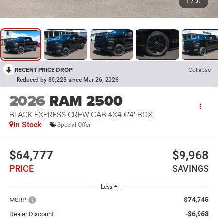
1
/
33
RECENT PRICE DROP!
Collapse
Reduced by $5,223 since Mar 26, 2026
2026
RAM 2500
BLACK EXPRESS CREW CAB 4X4 6'4' BOX
In Stock
Special Offer
$64,777
$9,968
PRICE
SAVINGS
Less
$74,745
MSRP:
-$6,968
Dealer Discount: