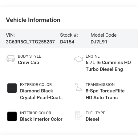
Vehicle Information
VIN:
Stock #:
Model Code:
3C63R5CL7TG255287
D4154
DJ7L91
BODY STYLE
ENGINE
Crew Cab
6.7L I6 Cummins HO
Turbo Diesel Eng
EXTERIOR COLOR
TRANSMISSION
Diamond Black
8-Spd TorqueFlite
Crystal Pearl-Coat
HD Auto Trans
Exterior Paint
INTERIOR COLOR
FUEL TYPE
Black Interior Color
Diesel