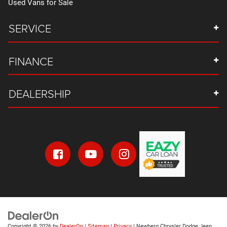
Used Vans for Sale
SERVICE
FINANCE
DEALERSHIP
Copyright © 2026
by
DealerOn
|
Sitemap
|
Privacy
| Newberg Chrysler Dodge Jeep