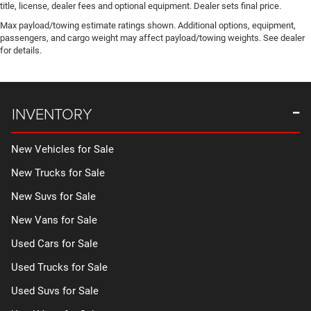
title, license, dealer fees and optional equipment. Dealer sets final price.
Max payload/towing estimate ratings shown. Additional options, equipment,
passengers, and cargo weight may affect payload/towing weights. See dealer
for details.
INVENTORY
New Vehicles for Sale
New Trucks for Sale
New Suvs for Sale
New Vans for Sale
Used Cars for Sale
Used Trucks for Sale
Used Suvs for Sale