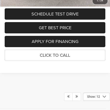
SEE DETAILS
1
/
34
SCHEDULE TEST DRIVE
GET BEST PRICE
APPLY FOR FINANCING
CLICK TO CALL
Show: 12