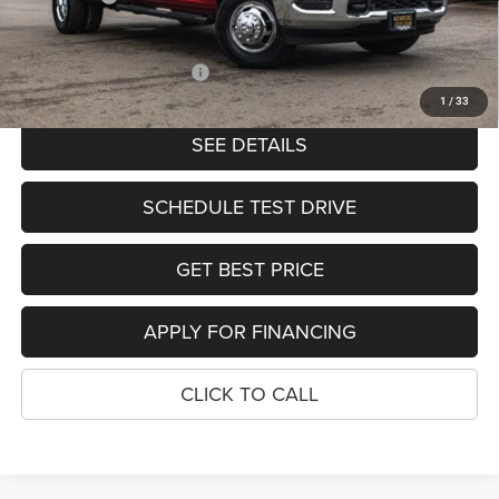
PRICE
$65,903
Add. Available RAM Offers:
-$2,000
1
/
33
SEE DETAILS
SCHEDULE TEST DRIVE
GET BEST PRICE
APPLY FOR FINANCING
CLICK TO CALL