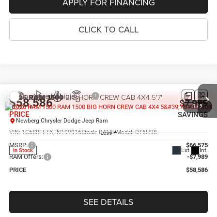
APPLY FOR FINANCING
CLICK TO CALL
Compare Vehicle
2026
RAM 1500
BIG HORN CREW CAB 4X4 5'7'
$58,586
$7,989
BOX
1
/
9
PRICE
SAVINGS
Newberg Chrysler Dodge Jeep Ram
VIN:
1C6SRFFTXTN199916
Stock:
D4187
Model:
DT6H98
Less
MSRP:
$66,575
Ext.
Int.
In Stock
RAM Offers:
-$7,989
PRICE
$58,586
SEE DETAILS