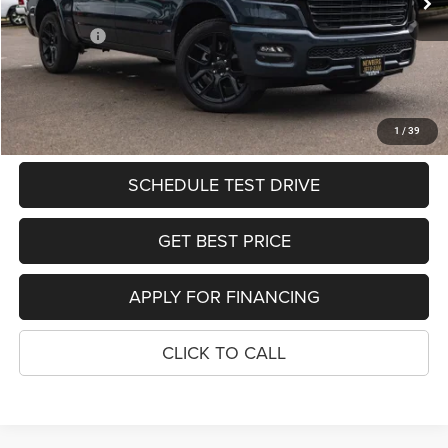
Ext.
Int.
In Stock
Dealer Discount:
-$7,123
RAM Offers:
-$8,952
PRICE
$58,525
SEE DETAILS
1
/
39
SCHEDULE TEST DRIVE
GET BEST PRICE
APPLY FOR FINANCING
CLICK TO CALL