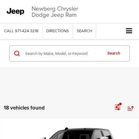
Newberg Chrysler
Dodge Jeep Ram
CALL
971-424-3218
DIRECTIONS
SEARCH
Search
18 vehicles found
Compare Vehicle
2026
RAM 2500
LIMITED CREW CAB 4X4 6'4' BOX
$88,486
$11,649
PRICE
SAVINGS