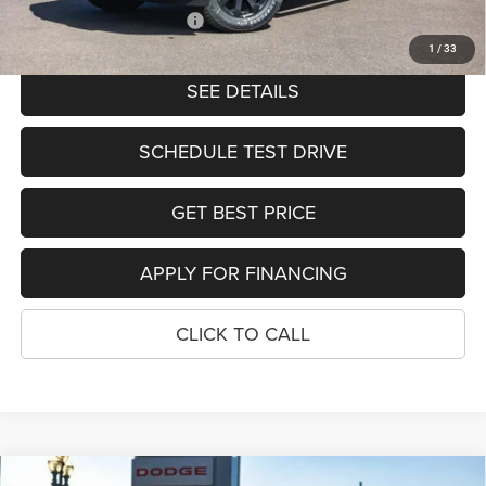
Add. Available RAM Offers:
-$2,000
1
/
33
SEE DETAILS
SCHEDULE TEST DRIVE
GET BEST PRICE
APPLY FOR FINANCING
CLICK TO CALL
Compare Vehicle
TRADESMAN CREW CAB 4X4 8'