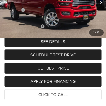
Ext.
Int.
In Stock
Dealer Discount:
-$8,286
RAM Offers:
-$4,414
PRICE
$75,585
Add. Available RAM Offers:
-$2,000
1
/
33
SEE DETAILS
SCHEDULE TEST DRIVE
GET BEST PRICE
APPLY FOR FINANCING
CLICK TO CALL