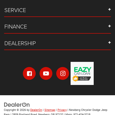
SERVICE
FINANCE
DEALERSHIP
Copyright © 2026
by
DealerOn
|
Sitemap
|
Privacy
| Newberg Chrysler Dodge Jeep
Ram
|
2809 Portland Road,
Newberg,
OR
97132
| Main:
971-424-3218