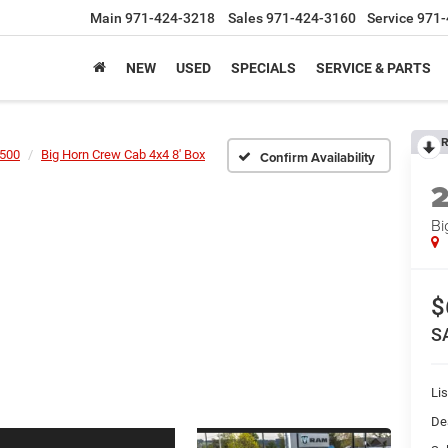
Main
971-424-3218
Sales
971-424-3160
Service
971-
NEW
USED
SPECIALS
SERVICE & PARTS
R
500
Big Horn Crew Cab 4x4 8' Box
Confirm Availability
Bi
$
S
Lis
De