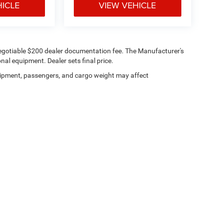
HICLE
VIEW VEHICLE
 a negotiable $200 dealer documentation fee. The Manufacturer's
onal equipment. Dealer sets final price.
ipment, passengers, and cargo weight may affect