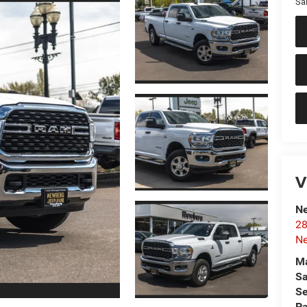
Sal
V
Ne
28
N
Ma
Sa
Se
Pa