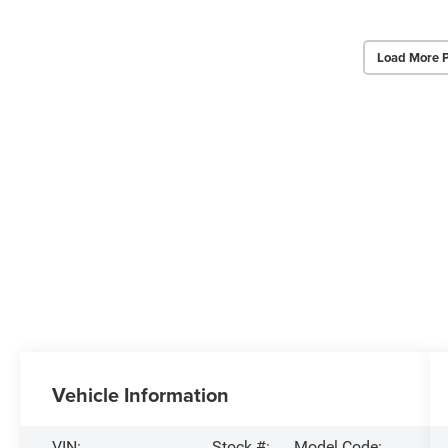
Load More 
Vehicle Information
VIN:
Stock #:
Model Code: