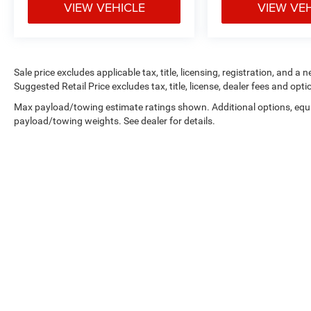
VIEW VEHICLE
VIEW VE
Apple CarPlay & Android Auto
Backup camera
Sale price excludes applicable tax, title, licensing, registration, and
Suggested Retail Price excludes tax, title, license, dealer fees and opti
Bluetooth® hands-free connectivity
Max payload/towing estimate ratings shown. Additional options, equ
Chrome grille and bumpers
payload/towing weights. See dealer for details.
Power windows and locks
Steering wheel audio controls
Cruise control
The Crew Cab configuration provides spacious
rear seating while maintaining serious truck
functionality.
Vehicle Details