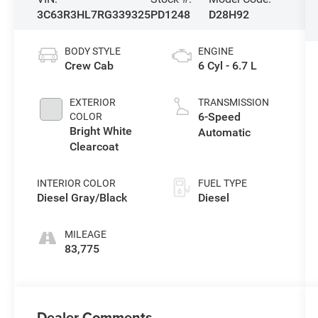
3C63R3HL7RG339325
PD1248
D28H92
BODY STYLE
ENGINE
Crew Cab
6 Cyl - 6.7 L
EXTERIOR
TRANSMISSION
6-Speed
COLOR
Bright White
Automatic
Clearcoat
INTERIOR COLOR
FUEL TYPE
Diesel Gray/Black
Diesel
MILEAGE
83,775
Dealer Comments