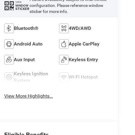
VIEW
configuration. Please reference window
WINDOW
STICKER
sticker for more info.
Bluetooth®
4WD/AWD
Android Auto
Apple CarPlay
Aux Input
Keyless Entry
Keyless Ignition
Wi-Fi Hotspot
System
View More Highlights...
Eligible Benefits