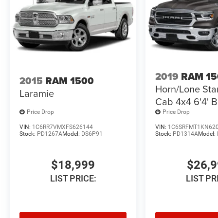
Perfect for:
Heavy equipment towing
Fifth-wheel and RV hauling
Construction and contractor use
2019
RAM 15
2015
RAM 1500
Horn/Lone Sta
Ranch and farm work
Laramie
Cab 4x4 6'4' 
Oregon winter driving
Price Drop
Price Drop
VIN:
1C6RR7VMXFS626144
VIN:
1C6SRFMT1KN62
Big Horn Trim Work Capability with Comfort
Stock:
PD1267A
Model:
DS6P91
Stock:
PD1314A
Model:
The Big Horn trim offers the perfect balance
between work-ready capability and everyday
$18,999
$26,
comfort.
LIST PRICE:
LIST PR
Features typically include:
Uconnect touchscreen infotainment system