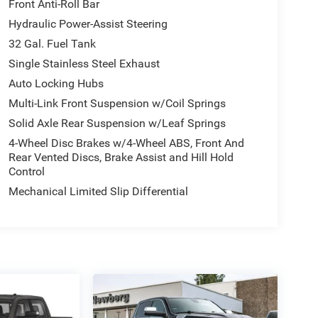
Front Anti-Roll Bar
Hydraulic Power-Assist Steering
32 Gal. Fuel Tank
Single Stainless Steel Exhaust
Auto Locking Hubs
Multi-Link Front Suspension w/Coil Springs
Solid Axle Rear Suspension w/Leaf Springs
4-Wheel Disc Brakes w/4-Wheel ABS, Front And
Rear Vented Discs, Brake Assist and Hill Hold
Control
Mechanical Limited Slip Differential