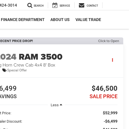
424-3014
SEARCH
SERVICE
CONTACT
FINANCE DEPARTMENT
ABOUT US
VALUE TRADE
ECENT PRICE DROP!
Click to Open
2024
RAM 3500
g Horn Crew Cab 4x4 8' Box
Special Offer
6,499
$46,500
AVINGS
SALE PRICE
Less
$52,999
t Price:
-$6,499
aler Discount: