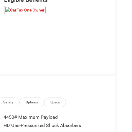
Safety
Options
Specs
4450# Maximum Payload
HD Gas-Pressurized Shock Absorbers