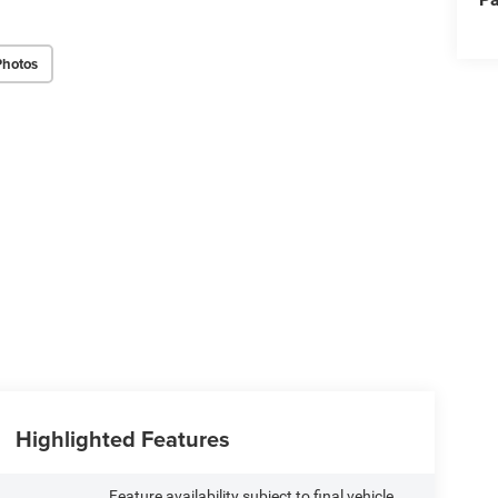
Photos
Highlighted Features
Feature availability subject to final vehicle