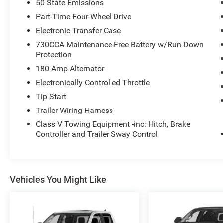
50 State Emissions
Legendary Cummins Turbo Diesel Power
Part-Time Four-Wheel Drive
Electronic Transfer Case
6.7L Cummins I6 Turbo Diesel
730CCA Maintenance-Free Battery w/Run Down
Protection
Massive torque output for heavy-duty towing
180 Amp Alternator
6-Speed Automatic Transmission
Electronically Controlled Throttle
Tip Start
Four-Wheel Drive (4WD)
Trailer Wiring Harness
Class V Towing Equipment -inc: Hitch, Brake
Heavy-duty Ram 3500 chassis
Controller and Trailer Sway Control
Built for serious towing and hauling
Ram heavy-duty trucks are known for
Vehicles You Might Like
exceptional durability, making them a top choice
for contractors, RV owners, and commercial
users.