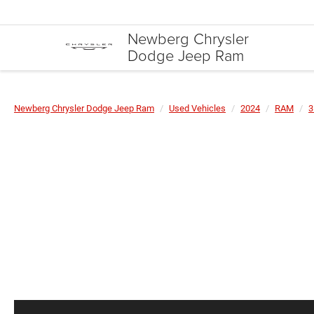
Newberg Chrysler
Dodge Jeep Ram
Newberg Chrysler Dodge Jeep Ram
Used Vehicles
2024
RAM
3