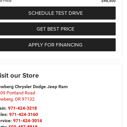
$46,500
e Price:
SCHEDULE TEST DRIVE
GET BEST PRICE
APPLY FOR FINANCING
isit our Store
wberg Chrysler Dodge Jeep Ram
09 Portland Road
ewberg
,
OR
97132
in:
971-424-3218
les:
971-424-3160
rvice:
971-424-3014
rts:
503-487-8819