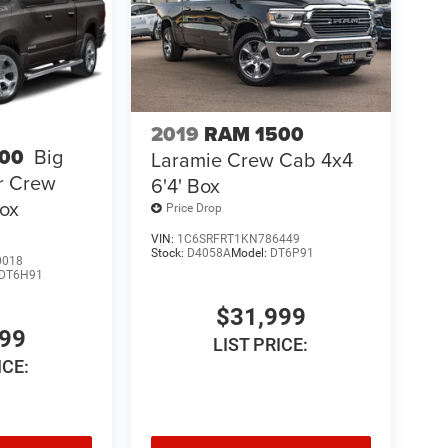
2019
RAM 1500
00
Big
Laramie Crew Cab 4x4
r Crew
6'4' Box
Box
Price Drop
VIN:
1C6SRFRT1KN786449
Stock:
D4058A
Model:
DT6P91
0018
DT6H91
$31,999
999
LIST PRICE:
ICE: