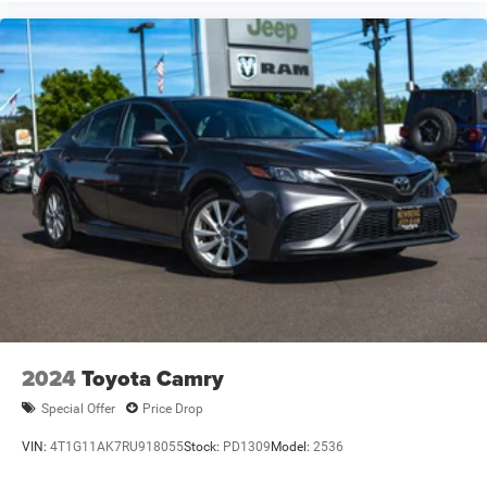
2024
Toyota Camry
Special Offer
Price Drop
VIN:
4T1G11AK7RU918055
Stock:
PD1309
Model:
2536