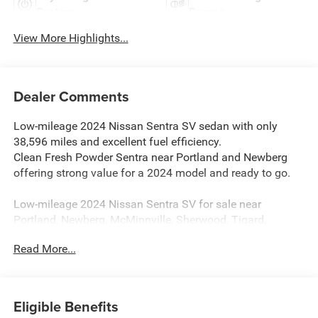
System
Beams
View More Highlights...
Dealer Comments
Low-mileage 2024 Nissan Sentra SV sedan with only
38,596 miles and excellent fuel efficiency.
Clean Fresh Powder Sentra near Portland and Newberg
offering strong value for a 2024 model and ready to go.
Low-mileage 2024 Nissan Sentra SV for sale near
Portland, Newberg, McMinnville, Sherwood, Tigard,
Beaverton, and throughout Yamhill County with 38,596
Read More...
miles. Finished in Fresh Powder with Charcoal interior, this
Sentra delivers modern styling, advanced safety features,
and outstanding everyday practicality. A great value
compared to similar sedans in the McMinnville area,
Eligible Benefits
especially with this mileage and condition.