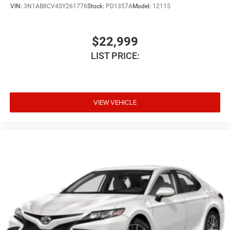
VIN:
3N1AB8CV4SY261776
Stock:
PD1357A
Model:
12115
$22,999
LIST PRICE:
VIEW VEHICLE