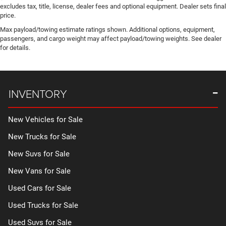
excludes tax, title, license, dealer fees and optional equipment. Dealer sets final
price.
Max payload/towing estimate ratings shown. Additional options, equipment,
passengers, and cargo weight may affect payload/towing weights. See dealer
for details.
INVENTORY
New Vehicles for Sale
New Trucks for Sale
New Suvs for Sale
New Vans for Sale
Used Cars for Sale
Used Trucks for Sale
Used Suvs for Sale