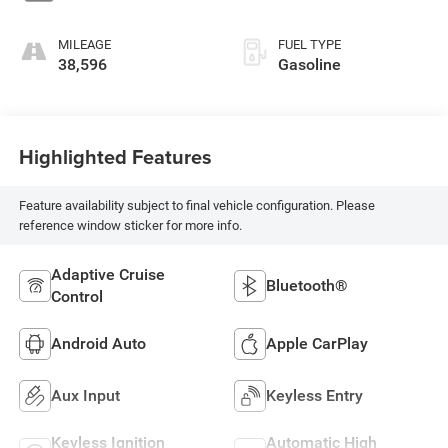
MILEAGE
FUEL TYPE
38,596
Gasoline
Highlighted Features
Feature availability subject to final vehicle configuration. Please
reference window sticker for more info.
Adaptive Cruise
Bluetooth®
Control
Android Auto
Apple CarPlay
Aux Input
Keyless Entry
Keyless Ignition
Automatic High