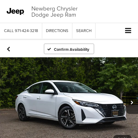
Newberg Chrysler
Dodge Jeep Ram
CALL
971-424-3218
DIRECTIONS
SEARCH
Confirm Availability