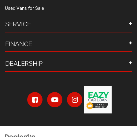
Used Vans for Sale
SERVICE
FINANCE
DEALERSHIP