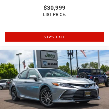
$30,999
LIST PRICE:
VIEW VEHICLE