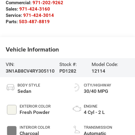
Commercial:
971-202-9262
Sales:
971-424-3160
Service:
971-424-3014
Parts:
503-487-8819
Vehicle Information
VIN:
Stock #:
Model Code:
3N1AB8CV4RY305110
PD1282
12114
BODY STYLE
CITY/HIGHWAY
Sedan
30/40 MPG
EXTERIOR COLOR
ENGINE
Fresh Powder
4 Cyl - 2 L
INTERIOR COLOR
TRANSMISSION
Charcoal
Automatic