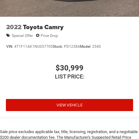
2022
Toyota Camry
Special Offer
Price Drop
VIN:
4T1F11AK1NU057705
Stock:
PD1238A
Model:
2540
$30,999
LIST PRICE:
VIEW VEHICLE
Sale price excludes applicable tax, title, licensing, registration, and a negotiable
$200 dealer documentation fee. The Manufacturer's Suggested Retail Price