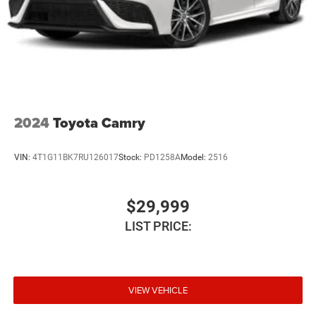
2024
Toyota Camry
VIN:
4T1G11BK7RU126017
Stock:
PD1258A
Model:
2516
$29,999
LIST PRICE:
VIEW VEHICLE