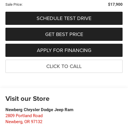
$17,900
Sale Price:
SCHEDULE TEST DRIVE
GET BEST PRICE
APPLY FOR FINANCING
CLICK TO CALL
Visit our Store
Newberg Chrysler Dodge Jeep Ram
2809 Portland Road
Newberg
,
OR
97132