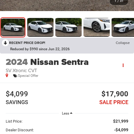
1
/
31
RECENT PRICE DROP!
Collapse
Reduced by $990 since Jun 22, 2026
2024
Nissan Sentra
SV Xtronic CVT
Special Offer
$4,099
$17,900
SAVINGS
SALE PRICE
Less
$21,999
List Price:
-$4,099
Dealer Discount: