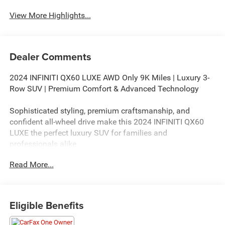
View More Highlights...
Dealer Comments
2024 INFINITI QX60 LUXE AWD Only 9K Miles | Luxury 3-
Row SUV | Premium Comfort & Advanced Technology
Sophisticated styling, premium craftsmanship, and
confident all-wheel drive make this 2024 INFINITI QX60
LUXE the perfect luxury SUV for families and
professionals alike.
Read More...
If you're searching for a 2024 INFINITI QX60 LUXE AWD
for sale, this beautiful White luxury SUV offers exceptional
comfort, advanced safety technology, and refined
performance. With only 9,201 miles, it delivers like-new
Eligible Benefits
condition while offering outstanding value compared to
purchasing new.