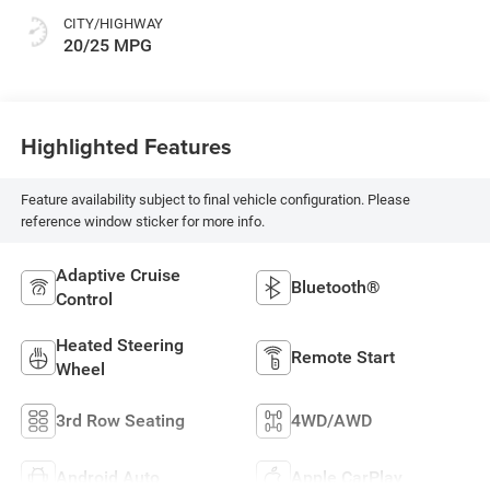
CITY/HIGHWAY
20/25 MPG
Highlighted Features
Feature availability subject to final vehicle configuration. Please
reference window sticker for more info.
Adaptive Cruise
Bluetooth®
Control
Heated Steering
Remote Start
Wheel
3rd Row Seating
4WD/AWD
Android Auto
Apple CarPlay