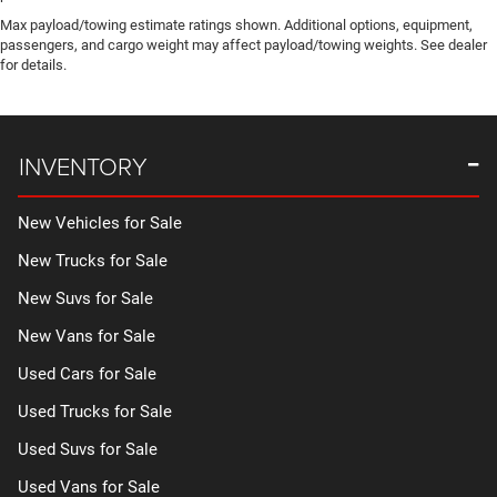
Max payload/towing estimate ratings shown. Additional options, equipment,
passengers, and cargo weight may affect payload/towing weights. See dealer
for details.
INVENTORY
New Vehicles for Sale
New Trucks for Sale
New Suvs for Sale
New Vans for Sale
Used Cars for Sale
Used Trucks for Sale
Used Suvs for Sale
Used Vans for Sale