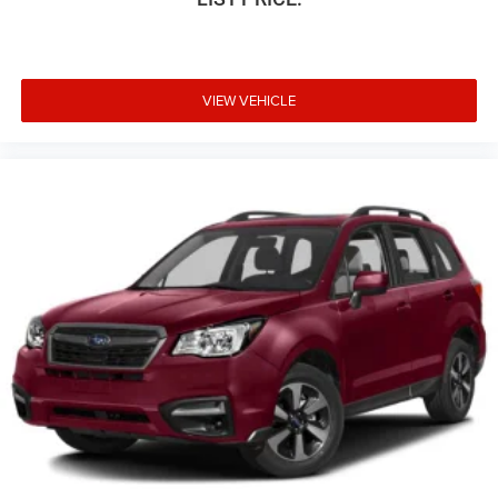
VIEW VEHICLE