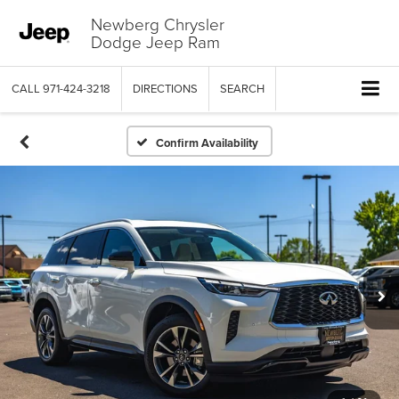
Newberg Chrysler
Dodge Jeep Ram
CALL
971-424-3218
DIRECTIONS
SEARCH
Confirm Availability