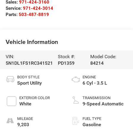
Sales:
971-424-3160
Service:
971-424-3014
Parts:
503-487-8819
Vehicle Information
VIN:
Stock #:
Model Code:
5N1DL1FS1RC341521
PD1359
84214
BODY STYLE
ENGINE
Sport Utility
6 Cyl - 3.5 L
EXTERIOR COLOR
TRANSMISSION
White
9-Speed Automatic
MILEAGE
FUEL TYPE
9,203
Gasoline