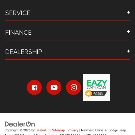
SERVICE
FINANCE
DEALERSHIP
Copyright © 2026
by
DealerOn
|
Sitemap
|
Privacy
| Newberg Chrysler Dodge Jeep