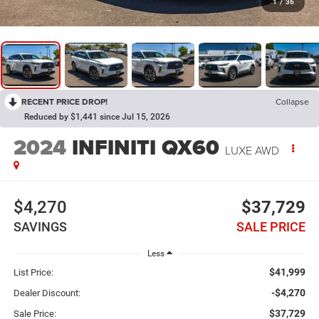
1
/
36
RECENT PRICE DROP!
Collapse
Reduced by $1,441 since Jul 15, 2026
2024
INFINITI QX60
LUXE AWD
$4,270
$37,729
SAVINGS
SALE PRICE
Less
$41,999
List Price:
-$4,270
Dealer Discount:
$37,729
Sale Price: