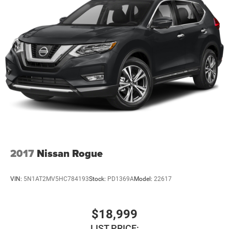
If you're searching for a 2024 INFINITI QX60 LUXE AWD,
this exceptionally low-mileage luxury SUV delivers
premium comfort, advanced technology, and refined
performance for every journey.
Only 9,201 Miles. Three Rows. Intelligent AWD. Luxury
Without Compromise.
Experience premium driving at an exceptional value.
Available now at Newberg CDJR.
VIN: 5N1DL1FS1RC341521
2017
Nissan Rogue
Stock #: PD1359
VIN:
5N1AT2MV5HC784193
Stock:
PD1369A
Model:
22617
$18,999
LIST PRICE: