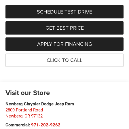
SCHEDULE TEST DRIVE
GET BEST PRICE
APPLY FOR FINANCING
CLICK TO CALL
Visit our Store
Newberg Chrysler Dodge Jeep Ram
2809 Portland Road
Newberg
,
OR
97132
Commercial:
971-202-9262