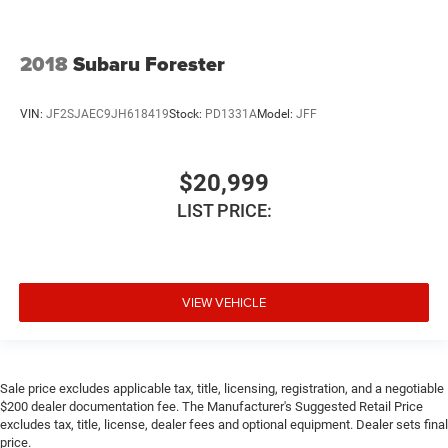
2018
Subaru Forester
VIN:
JF2SJAEC9JH618419
Stock:
PD1331A
Model:
JFF
$20,999
LIST PRICE:
VIEW VEHICLE
Sale price excludes applicable tax, title, licensing, registration, and a negotiable
$200 dealer documentation fee. The Manufacturer's Suggested Retail Price
excludes tax, title, license, dealer fees and optional equipment. Dealer sets final
price.