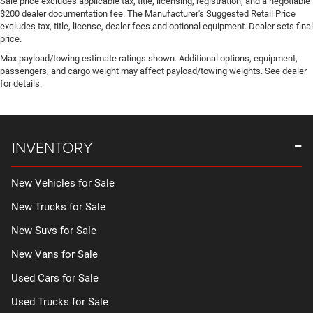
Disassociated Touchscreen Display
Sale price excludes applicable tax, title, licensing, registration, and a negotiable
$200 dealer documentation fee. The Manufacturer's Suggested Retail Price
Door ajar warning
excludes tax, title, license, dealer fees and optional equipment. Dealer sets final
price.
Door bins front Driver and passenger door bins
Max payload/towing estimate ratings shown. Additional options, equipment,
Door bins rear Rear door bins
passengers, and cargo weight may affect payload/towing weights. See dealer
Door handle material Black door handles
for details.
Door locks Power door locks with 2 stage unlocking
Door mirror style Black door mirrors
Door mirror type Standard style side mirrors
INVENTORY
Door mirrors Power door mirrors
Door panel insert Aluminum door panel insert
New Vehicles for Sale
Door trim insert Vinyl door trim insert
New Trucks for Sale
Drive type Four-wheel drive
New Suvs for Sale
Driver door bin
New Vans for Sale
Driver information centre
Driver lumbar Driver seat with 2-way power lumbar
Used Cars for Sale
Driver seat direction Driver seat with 8-way directional
Used Trucks for Sale
controls