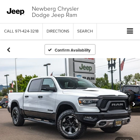
Newberg Chrysler
Dodge Jeep Ram
CALL
971-424-3218
DIRECTIONS
SEARCH
Confirm Availability