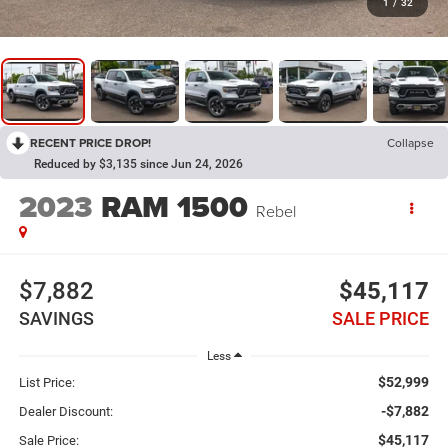
1
/
32
RECENT PRICE DROP!
Collapse
Reduced by $3,135 since Jun 24, 2026
2023
RAM 1500
Rebel
$7,882
$45,117
SAVINGS
SALE PRICE
Less
$52,999
List Price:
-$7,882
Dealer Discount:
$45,117
Sale Price: