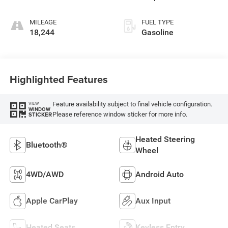
MILEAGE
FUEL TYPE
18,244
Gasoline
Highlighted Features
Feature availability subject to final vehicle configuration.
VIEW
WINDOW
Please reference window sticker for more info.
STICKER
Heated Steering
Bluetooth®
Wheel
4WD/AWD
Android Auto
Apple CarPlay
Aux Input
Heated Seats
Keyless Entry