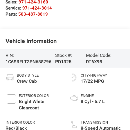
Sales:
971-424-3160
Service:
971-424-3014
Parts:
503-487-8819
Vehicle Information
VIN:
Stock #:
Model Code:
1C6SRFLT3PN688796
PD1325
DT6X98
BODY STYLE
CITY/HIGHWAY
Crew Cab
17/22 MPG
EXTERIOR COLOR
ENGINE
Bright White
8 Cyl - 5.7 L
Clearcoat
INTERIOR COLOR
TRANSMISSION
Red/Black
8-Speed Automatic