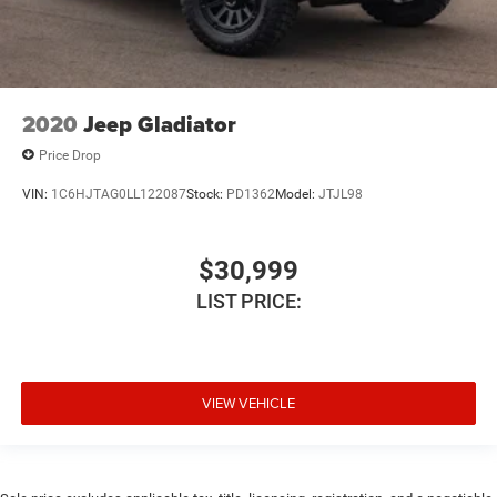
Compass
Configurable instrumentation gauges
Connected Travel & Traffic Services
Connectivity - US/Canada
2020
Jeep Gladiator
Console insert material Metal-look console insert
Price Drop
Convex spotter Driver and passenger convex spotter
VIN:
1C6HJTAG0LL122087
Stock:
PD1362
Model:
JTJL98
mirrors
Convex Wide-Angle Exterior Mirror Insert
Corrosion perforation warranty 60 month/160,000 km
$30,999
Cruise control Cruise control with steering wheel
LIST PRICE:
mounted controls
Cylinder head material Aluminum cylinder head
Day/Night rearview mirror
VIEW VEHICLE
Delay off headlights Delay-off headlights
Delay-off headlights
Deluxe sound insulation