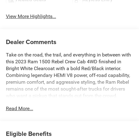
View More Highlights...
Dealer Comments
Take on the road, the trail, and everything in between with
this 2023 Ram 1500 Rebel Crew Cab 4WD finished in
Bright White Clearcoat with a bold Red/Black interior.
Combining legendary HEMI V8 power, off-road capability,
premium comfort, and aggressive styling, the Ram Rebel
remains one of the most sought-after trucks for drivers
who want a pickup that stands out from the crowd.
Read More...
With only 18,255 miles, this low-mileage Rebel offers the
opportunity to own a nearly new truck while avoiding the
cost of buying brand new. Under the hood is the proven
5.7L HEMI V8 with eTorque, delivering 395 horsepower
Eligible Benefits
and 410 lb-ft of torque, paired with a smooth and