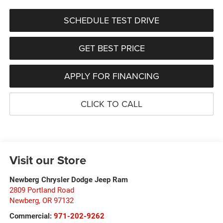
SCHEDULE TEST DRIVE
GET BEST PRICE
APPLY FOR FINANCING
CLICK TO CALL
Visit our Store
Newberg Chrysler Dodge Jeep Ram
2809 Portland Road
Newberg
,
OR
97132
Commercial:
971-202-9262