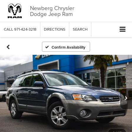
Newberg Chrysler
Dodge Jeep Ram
CALL
971-424-3218
DIRECTIONS
SEARCH
Confirm Availability