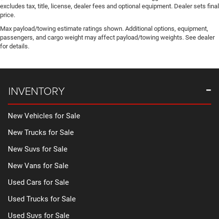
excludes tax, title, license, dealer fees and optional equipment. Dealer sets final
price.
Max payload/towing estimate ratings shown. Additional options, equipment,
passengers, and cargo weight may affect payload/towing weights. See dealer
for details.
INVENTORY
New Vehicles for Sale
New Trucks for Sale
New Suvs for Sale
New Vans for Sale
Used Cars for Sale
Used Trucks for Sale
Used Suvs for Sale