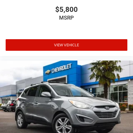
$5,800
MSRP
VIEW VEHICLE