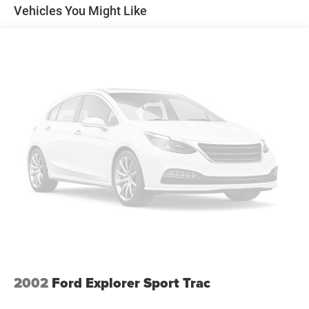
for buyers who wanted cargo space, fuel efficiency, all-
Vehicles You Might Like
weather capability, and long-term dependability without
driving a large SUV.
Performance & Capability Highlights
2.5L Subaru Boxer 4-Cylinder Engine
168 Horsepower
166 lb-ft of Torque
5-Speed Automatic Transmission
Symmetrical All-Wheel Drive
Limited Trim Package
Willow Green Opal/Moss Green Metallic Exterior
Taupe Interior
Elevated Ground Clearance
Wagon Utility with SUV Versatility
Outstanding All-Weather Capability
Legendary Subaru Reputation
The Limited trim package adds premium comfort features
2002
Ford Explorer Sport Trac
and upscale appointments that continue to make these
Outbacks desirable among buyers looking for affordable