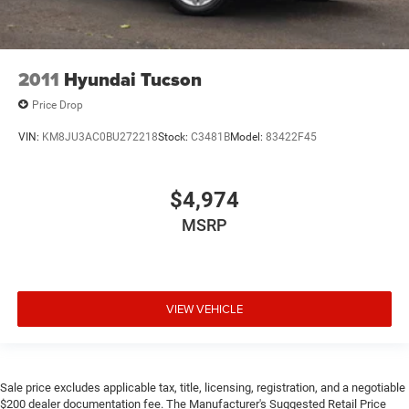
2011
Hyundai Tucson
Price Drop
VIN:
KM8JU3AC0BU272218
Stock:
C3481B
Model:
83422F45
$4,974
MSRP
VIEW VEHICLE
Sale price excludes applicable tax, title, licensing, registration, and a negotiable
$200 dealer documentation fee. The Manufacturer's Suggested Retail Price