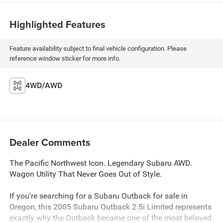
Highlighted Features
Feature availability subject to final vehicle configuration. Please
reference window sticker for more info.
4WD/AWD
Dealer Comments
The Pacific Northwest Icon. Legendary Subaru AWD.
Wagon Utility That Never Goes Out of Style.
If you're searching for a Subaru Outback for sale in
Oregon, this 2005 Subaru Outback 2.5i Limited represents
exactly why the Outback became one of the most beloved