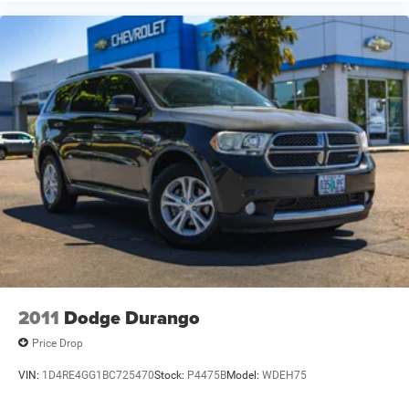
system, this Outback represents outstanding value.
If you're searching for a used Subaru Outback Limited
AWD for sale near Newberg, McMinnville, Yamhill County,
Portland, Salem, Beaverton, Hillsboro, Sherwood, Forest
Grove, Wilsonville, Dundee, Lafayette, Carlton, Tigard, or
surrounding Oregon communities, this wagon deserves a
closer look.
Practical, capable, and perfectly suited for life in the
Pacific Northwest, this 2005 Subaru Outback 2.5i Limited
AWD is available now at Newberg Chevrolet.
VIN: 4S4BP62C357353809
Stock #: P4382B
2011
Dodge Durango
Price Drop
VIN:
1D4RE4GG1BC725470
Stock:
P4475B
Model:
WDEH75