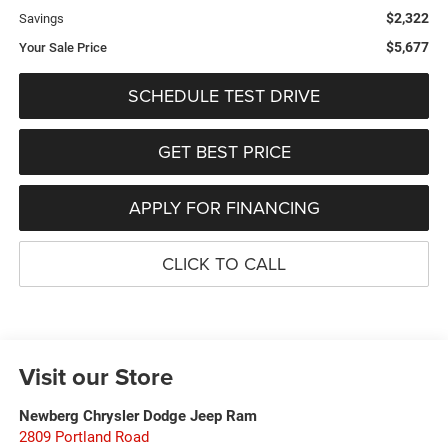
$2,322
Savings
$5,677
Your Sale Price
SCHEDULE TEST DRIVE
GET BEST PRICE
APPLY FOR FINANCING
CLICK TO CALL
Visit our Store
Newberg Chrysler Dodge Jeep Ram
2809 Portland Road