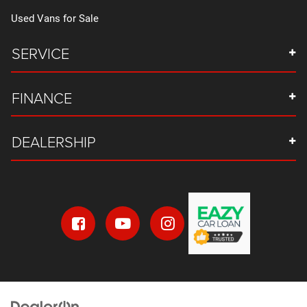
Used Vans for Sale
SERVICE
FINANCE
DEALERSHIP