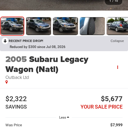
1
/
10
RECENT PRICE DROP!
Collapse
Reduced by $300 since Jul 08, 2026
2005
Subaru Legacy
Wagon (Natl)
Outback Ltd
$2,322
$5,677
SAVINGS
YOUR SALE PRICE
Less
$7,999
Was Price