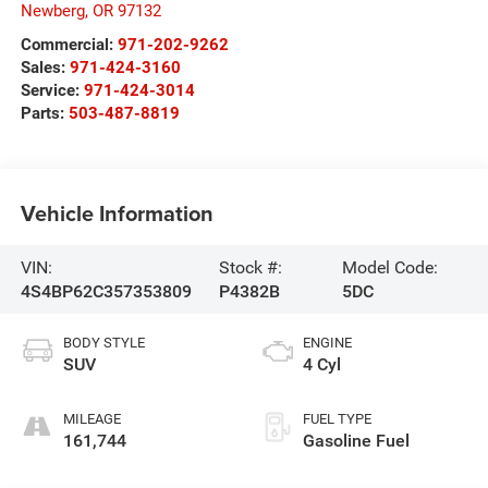
Newberg
,
OR
97132
Commercial:
971-202-9262
Sales:
971-424-3160
Service:
971-424-3014
Parts:
503-487-8819
Vehicle Information
VIN:
Stock #:
Model Code:
4S4BP62C357353809
P4382B
5DC
BODY STYLE
ENGINE
SUV
4 Cyl
MILEAGE
FUEL TYPE
161,744
Gasoline Fuel