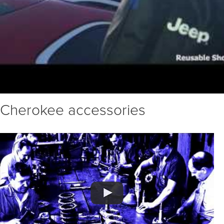
Cherokee accessories