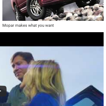
Mopar makes what you want