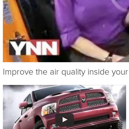
Improve the air quality inside your