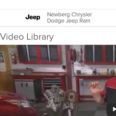
Newberg Chrysler
Dodge Jeep Ram
Video Library