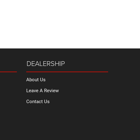
DEALERSHIP
About Us
Leave A Review
Contact Us