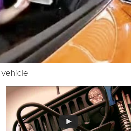
 vehicle