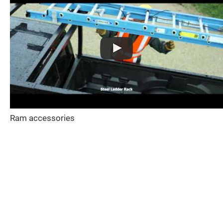
Ram accessories