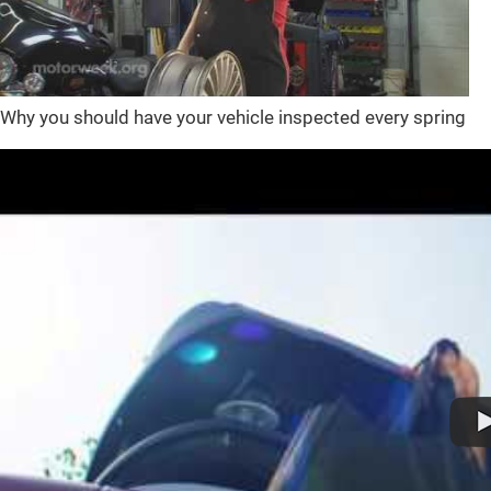
Why you should have your vehicle inspected every spring