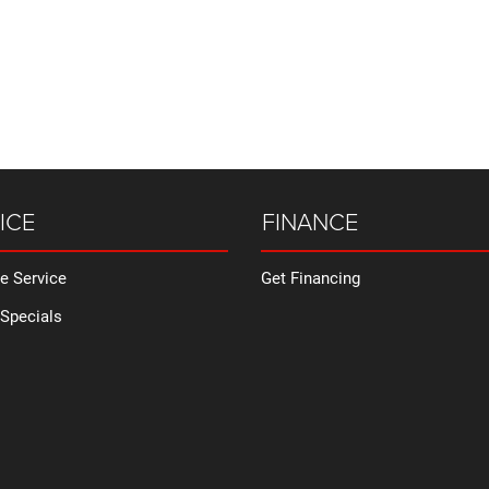
ICE
FINANCE
e Service
Get Financing
 Specials