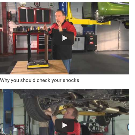
Why you should check your shocks