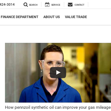
424-3014
SEARCH
SERVICE
CONTACT
FINANCE DEPARTMENT
ABOUT US
VALUE TRADE
How pennzoil synthetic oil can improve your gas mileage