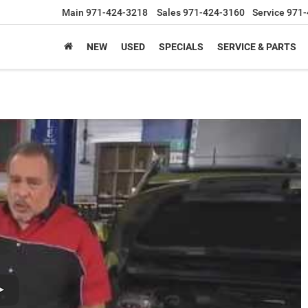
Main
971-424-3218
Sales
971-424-3160
Service
971-
NEW
USED
SPECIALS
SERVICE & PARTS