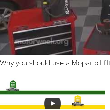
Why you should use a Mopar oil fil