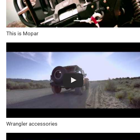
This is Mopar
Wrangler accessories