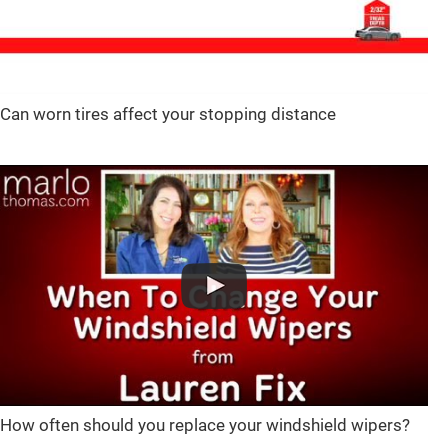
Can worn tires affect your stopping distance
How often should you replace your windshield wipers?