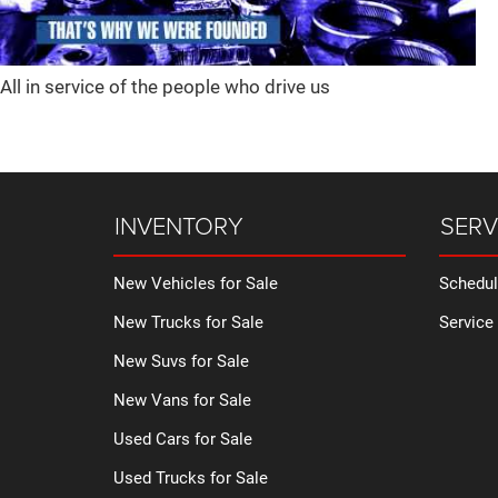
All in service of the people who drive us
INVENTORY
SERV
New Vehicles for Sale
Schedul
New Trucks for Sale
Service
New Suvs for Sale
New Vans for Sale
Used Cars for Sale
Used Trucks for Sale