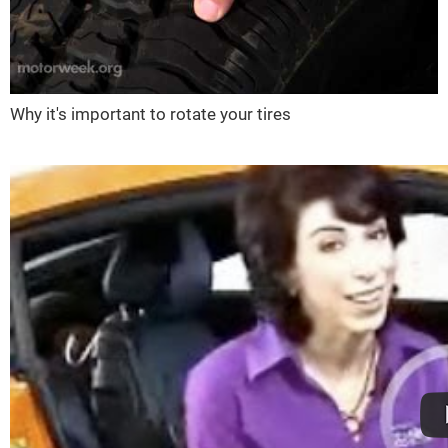
Why it's important to rotate your tires