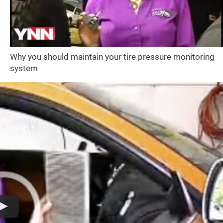
Why you should maintain your tire pressure monitoring
system