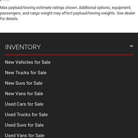
Max payload/towing estimate ratings shown. Additional options, equipment,
passengers, and cargo weight may affect payload/towing weights. See dealer
for details.
INVENTORY
New Vehicles for Sale
New Trucks for Sale
New Suvs for Sale
New Vans for Sale
Used Cars for Sale
Used Trucks for Sale
Used Suvs for Sale
Used Vans for Sale