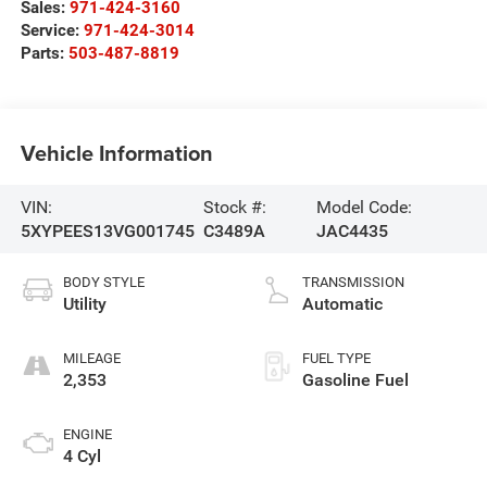
Sales:
971-424-3160
Service:
971-424-3014
Parts:
503-487-8819
Vehicle Information
VIN:
Stock #:
Model Code:
5XYPEES13VG001745
C3489A
JAC4435
BODY STYLE
TRANSMISSION
Utility
Automatic
MILEAGE
FUEL TYPE
2,353
Gasoline Fuel
ENGINE
4 Cyl