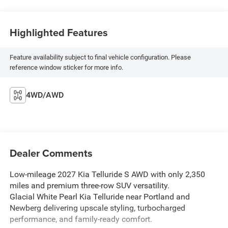
Highlighted Features
Feature availability subject to final vehicle configuration. Please
reference window sticker for more info.
4WD/AWD
Dealer Comments
Low-mileage 2027 Kia Telluride S AWD with only 2,350
miles and premium three-row SUV versatility.
Glacial White Pearl Kia Telluride near Portland and
Newberg delivering upscale styling, turbocharged
performance, and family-ready comfort.