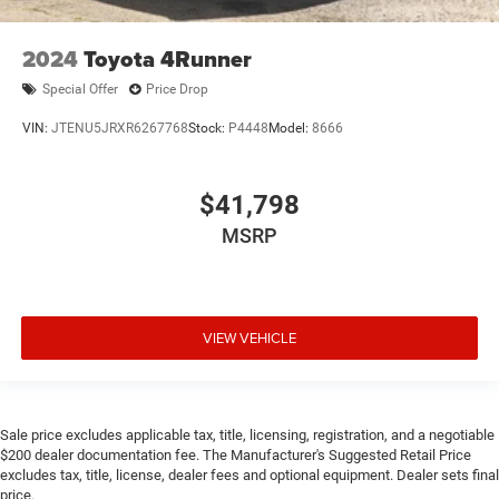
2024
Toyota 4Runner
Special Offer
Price Drop
VIN:
JTENU5JRXR6267768
Stock:
P4448
Model:
8666
$41,798
MSRP
VIEW VEHICLE
Sale price excludes applicable tax, title, licensing, registration, and a negotiable
$200 dealer documentation fee. The Manufacturer's Suggested Retail Price
excludes tax, title, license, dealer fees and optional equipment. Dealer sets final
price.