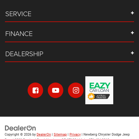
SERVICE
FINANCE
DEALERSHIP
Copyright © 2026
by
DealerOn
|
Sitemap
|
Privacy
| Newberg Chrysler Dodge Jeep