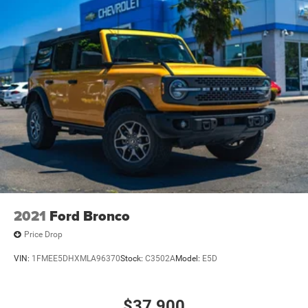
2021
Ford Bronco
Price Drop
VIN:
1FMEE5DHXMLA96370
Stock:
C3502A
Model:
E5D
$37,900