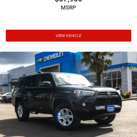
MSRP
VIEW VEHICLE