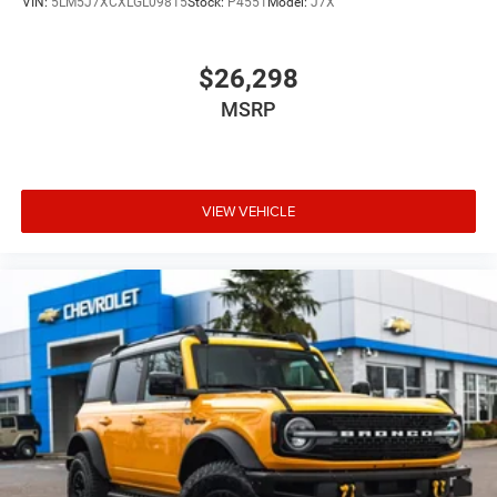
VIN:
5LM5J7XCXLGL09815
Stock:
P4551
Model:
J7X
Retail unit priced to sell and ready for immediate delivery.
Contact Newberg Chevrolet today before it is gone.
$26,298
MSRP
VIEW VEHICLE