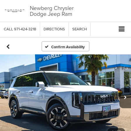
Newberg Chrysler
Dodge Jeep Ram
CALL
971-424-3218
DIRECTIONS
SEARCH
Confirm Availability