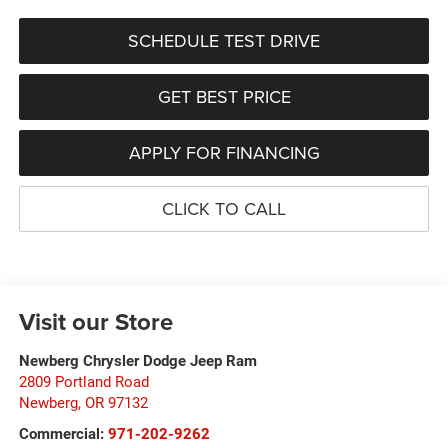
SCHEDULE TEST DRIVE
GET BEST PRICE
APPLY FOR FINANCING
CLICK TO CALL
Visit our Store
Newberg Chrysler Dodge Jeep Ram
2809 Portland Road
Newberg
,
OR
97132
Commercial:
971-202-9262