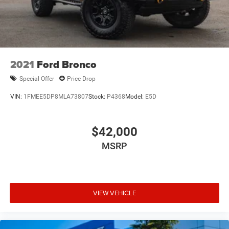
2021
Ford Bronco
Special Offer
Price Drop
VIN:
1FMEE5DP8MLA73807
Stock:
P4368
Model:
E5D
$42,000
MSRP
VIEW VEHICLE