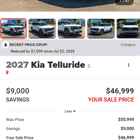
1
/
37
RECENT PRICE DROP!
Collapse
Reduced by $1,000 since Jul 22, 2026
2027
Kia Telluride
S
$9,000
$46,999
SAVINGS
YOUR SALE PRICE
Less
$55,999
Was Price
$9,000
Savings
$46,999
Your Sale Price