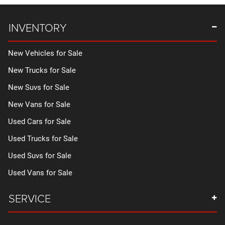
INVENTORY
New Vehicles for Sale
New Trucks for Sale
New Suvs for Sale
New Vans for Sale
Used Cars for Sale
Used Trucks for Sale
Used Suvs for Sale
Used Vans for Sale
SERVICE