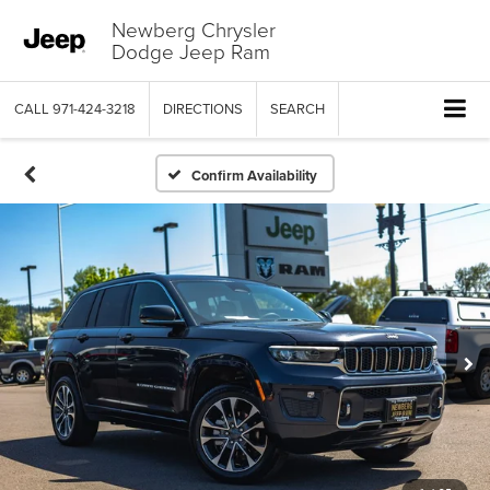
Newberg Chrysler
Dodge Jeep Ram
CALL
971-424-3218
DIRECTIONS
SEARCH
Confirm Availability