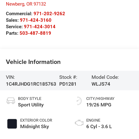
Newberg
,
OR
97132
Commercial:
971-202-9262
Sales:
971-424-3160
Service:
971-424-3014
Parts:
503-487-8819
Vehicle Information
VIN:
Stock #:
Model Code:
1C4RJHDG1RC185763
PD1281
WLJS74
BODY STYLE
CITY/HIGHWAY
Sport Utility
19/26 MPG
EXTERIOR COLOR
ENGINE
Midnight Sky
6 Cyl - 3.6 L