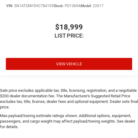
VIN:
5N1AT2MV5HC784193
Stock:
PD1369A
Model:
22617
$18,999
LIST PRICE:
VIEW VEHICLE
Sale price excludes applicable tax, title, licensing, registration, and a negotiable
$200 dealer documentation fee. The Manufacturer's Suggested Retail Price
excludes tax, title, license, dealer fees and optional equipment. Dealer sets final
price.
Max payload/towing estimate ratings shown. Additional options, equipment,
passengers, and cargo weight may affect payload/towing weights. See dealer
for details.