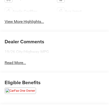
Apple CarPlay
Aux Input
View More Highlights...
Dealer Comments
19/26 City/Highway MPG
Read More...
Eligible Benefits