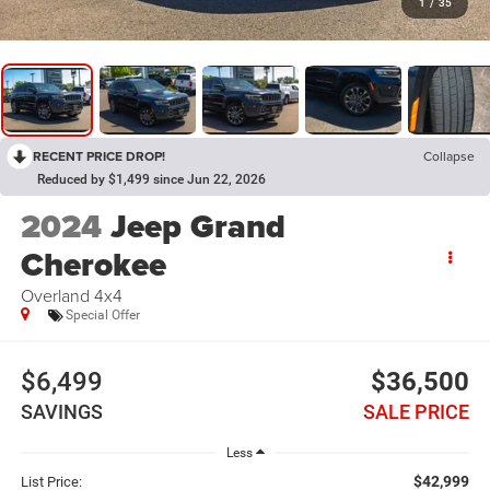
1
/
35
RECENT PRICE DROP!
Collapse
Reduced by $1,499 since Jun 22, 2026
2024
Jeep Grand
Cherokee
Overland 4x4
Special Offer
$6,499
$36,500
SAVINGS
SALE PRICE
Less
$42,999
List Price: