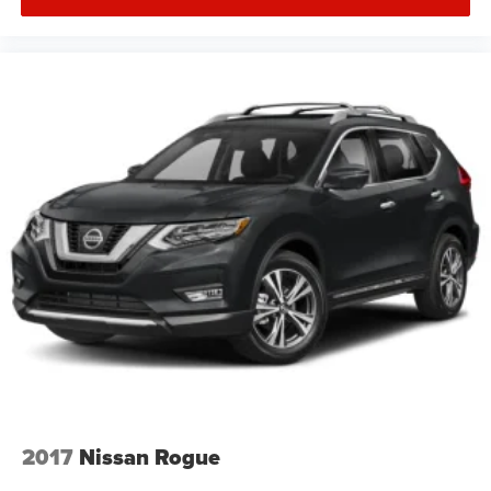
2017
Nissan Rogue