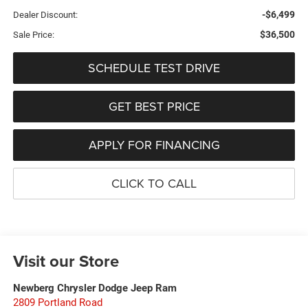
-$6,499
Dealer Discount:
$36,500
Sale Price:
SCHEDULE TEST DRIVE
GET BEST PRICE
APPLY FOR FINANCING
CLICK TO CALL
Visit our Store
Newberg Chrysler Dodge Jeep Ram
2809 Portland Road