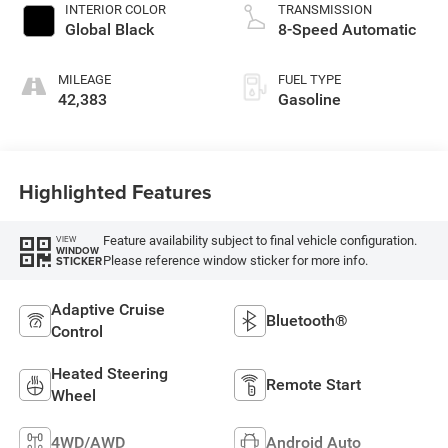
INTERIOR COLOR
TRANSMISSION
Global Black
8-Speed Automatic
MILEAGE
FUEL TYPE
42,383
Gasoline
Highlighted Features
Feature availability subject to final vehicle configuration.
VIEW
WINDOW
Please reference window sticker for more info.
STICKER
Adaptive Cruise
Bluetooth®
Control
Heated Steering
Remote Start
Wheel
4WD/AWD
Android Auto