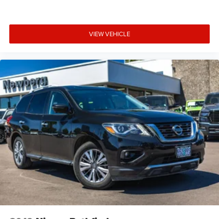
VIEW VEHICLE