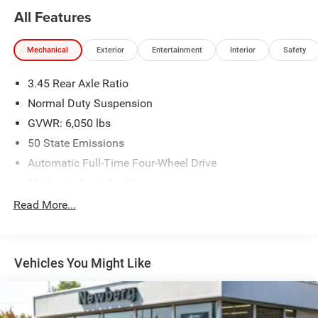
All Features
Mechanical
Exterior
Entertainment
Interior
Safety
3.45 Rear Axle Ratio
Normal Duty Suspension
GVWR: 6,050 lbs
50 State Emissions
Automatic Full-Time Four-Wheel Drive
Electronic Transfer Case
700CCA Maintenance-Free Battery w/Run Down
Read More...
Protection
240 Amp Alternator
Auxiliary Battery
Vehicles You Might Like
Towing Equipment -inc: Trailer Sway Control
1210# Maximum Payload
Gas-Pressurized Shock Absorbers