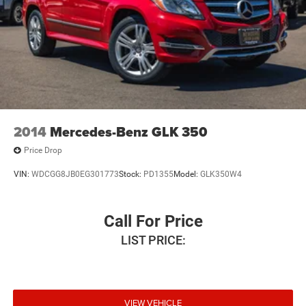
2014
Mercedes-Benz GLK 350
Price Drop
VIN:
WDCGG8JB0EG301773
Stock:
PD1355
Model:
GLK350W4
Call For Price
LIST PRICE:
VIEW VEHICLE