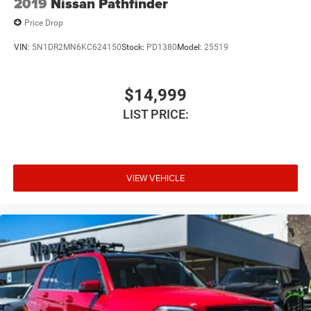
2019
Nissan Pathfinder
Price Drop
VIN:
5N1DR2MN6KC624150
Stock:
PD1380
Model:
25519
$14,999
LIST PRICE:
VIEW VEHICLE