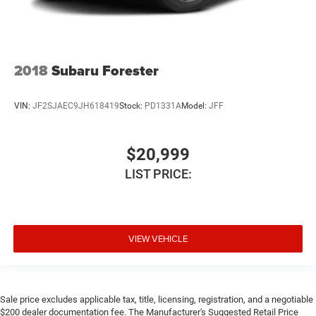
2018
Subaru Forester
VIN:
JF2SJAEC9JH618419
Stock:
PD1331A
Model:
JFF
$20,999
LIST PRICE:
VIEW VEHICLE
Sale price excludes applicable tax, title, licensing, registration, and a negotiable
$200 dealer documentation fee. The Manufacturer's Suggested Retail Price