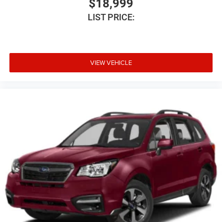
$18,999
VIN: 1C4SDJCT0RC185476
LIST PRICE:
Stock #: PD1125
VIEW VEHICLE