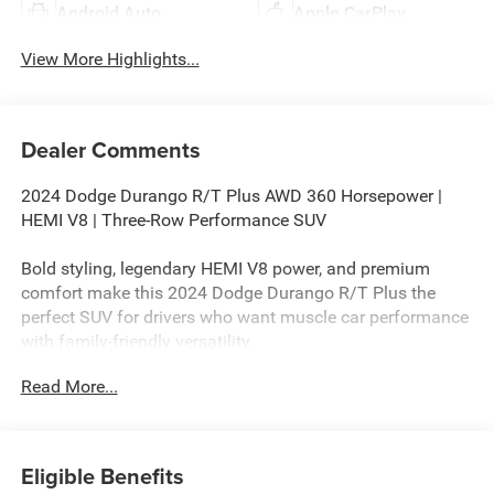
Android Auto
Apple CarPlay
View More Highlights...
Dealer Comments
2024 Dodge Durango R/T Plus AWD 360 Horsepower |
HEMI V8 | Three-Row Performance SUV
Bold styling, legendary HEMI V8 power, and premium
comfort make this 2024 Dodge Durango R/T Plus the
perfect SUV for drivers who want muscle car performance
with family-friendly versatility.
Read More...
If you're searching for a 2024 Dodge Durango R/T Plus
AWD for sale, this striking Triple Nickel SUV delivers
aggressive styling, premium technology, and the
unmistakable sound and performance of a HEMI V8. With
Eligible Benefits
only 39,167 miles, this Durango offers exceptional value