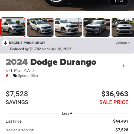
1
/
31
RECENT PRICE DROP!
Collapse
Reduced by $1,782 since Jul 16, 2026
2024
Dodge Durango
R/T Plus AWD
Special Offer
$7,528
$36,963
SAVINGS
SALE PRICE
Less
$44,491
List Price:
-$7,528
Dealer Discount: