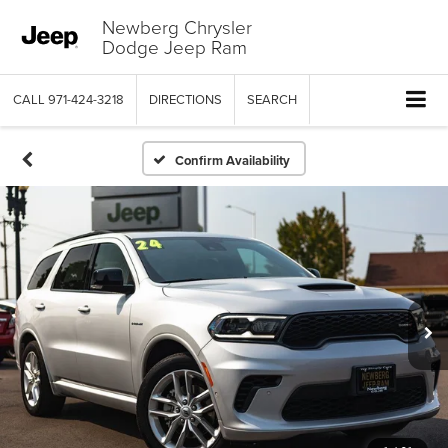
Newberg Chrysler
Dodge Jeep Ram
CALL
971-424-3218
DIRECTIONS
SEARCH
Confirm Availability