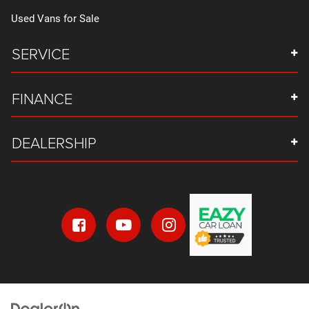
Used Vans for Sale
SERVICE
FINANCE
DEALERSHIP