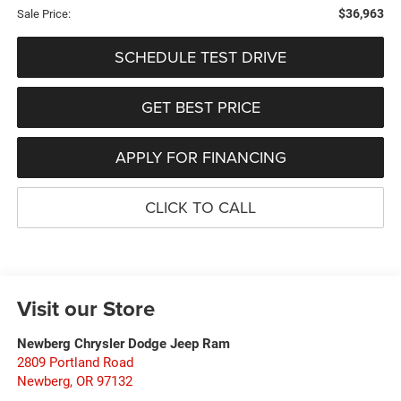
$36,963
Sale Price:
SCHEDULE TEST DRIVE
GET BEST PRICE
APPLY FOR FINANCING
CLICK TO CALL
Visit our Store
Newberg Chrysler Dodge Jeep Ram
2809 Portland Road
Newberg
,
OR
97132