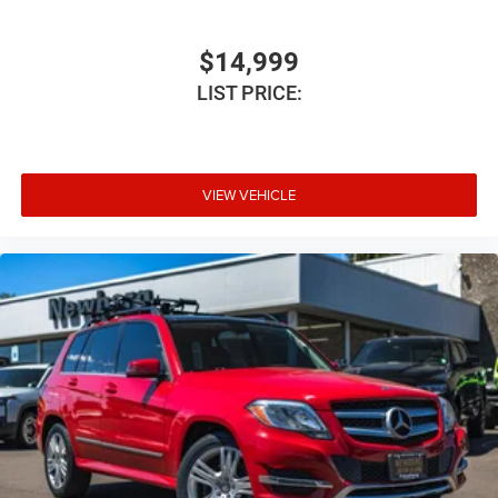
Legendary HEMI V8 performance
Sport-tuned suspension
$14,999
Confident AWD capability
LIST PRICE:
Impressive towing capability
Seating for up to seven passengers
Whether you're heading to the mountains, towing your
VIEW VEHICLE
boat, or enjoying the unmistakable rumble of a HEMI, the
Durango R/T is ready for every adventure.
Why Buyers Love the Durango R/T Plus
The Dodge Durango R/T continues to stand out because
it offers:
Legendary HEMI V8 power
Aggressive Dodge styling
Premium interior comfort
Spacious three-row seating
Advanced technology