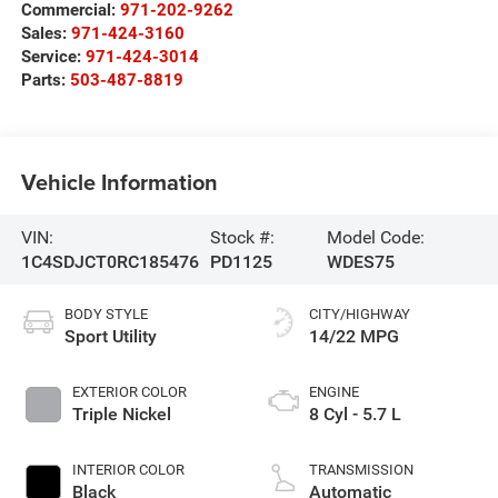
Commercial:
971-202-9262
Sales:
971-424-3160
Service:
971-424-3014
Parts:
503-487-8819
Vehicle Information
VIN:
Stock #:
Model Code:
1C4SDJCT0RC185476
PD1125
WDES75
BODY STYLE
CITY/HIGHWAY
Sport Utility
14/22 MPG
EXTERIOR COLOR
ENGINE
Triple Nickel
8 Cyl - 5.7 L
INTERIOR COLOR
TRANSMISSION
Black
Automatic