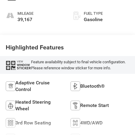
MILEAGE
FUEL TYPE
39,167
Gasoline
Highlighted Features
Feature availability subject to final vehicle configuration.
VIEW
WINDOW
Please reference window sticker for more info.
STICKER
Adaptive Cruise
Bluetooth®
Control
Heated Steering
Remote Start
Wheel
3rd Row Seating
4WD/AWD