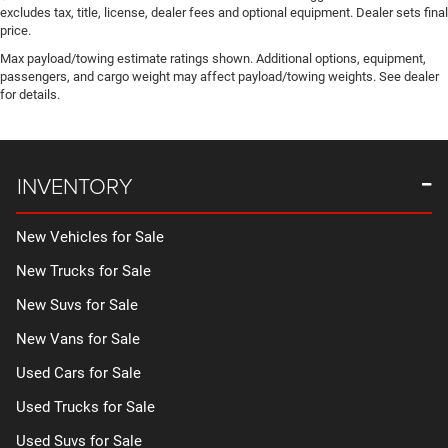
excludes tax, title, license, dealer fees and optional equipment. Dealer sets final
price.
Max payload/towing estimate ratings shown. Additional options, equipment,
passengers, and cargo weight may affect payload/towing weights. See dealer
for details.
INVENTORY
New Vehicles for Sale
New Trucks for Sale
New Suvs for Sale
New Vans for Sale
Used Cars for Sale
Used Trucks for Sale
Used Suvs for Sale