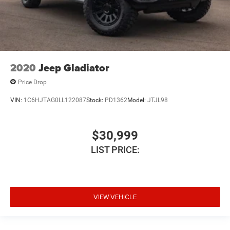
2020
Jeep Gladiator
Price Drop
VIN:
1C6HJTAG0LL122087
Stock:
PD1362
Model:
JTJL98
$30,999
LIST PRICE:
VIEW VEHICLE