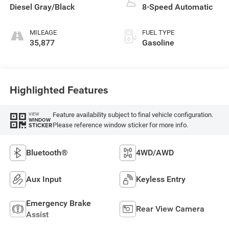
Diesel Gray/Black
8-Speed Automatic
MILEAGE
FUEL TYPE
35,877
Gasoline
Highlighted Features
Feature availability subject to final vehicle configuration.
VIEW
WINDOW
Please reference window sticker for more info.
STICKER
Bluetooth®
4WD/AWD
Aux Input
Keyless Entry
Emergency Brake
Rear View Camera
Assist