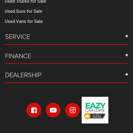
Used Trucks for Sale
Used Suvs for Sale
Used Vans for Sale
SERVICE
FINANCE
DEALERSHIP