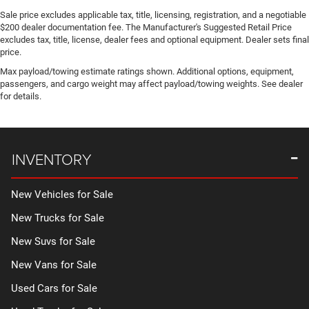
Sale price excludes applicable tax, title, licensing, registration, and a negotiable
$200 dealer documentation fee. The Manufacturer's Suggested Retail Price
excludes tax, title, license, dealer fees and optional equipment. Dealer sets final
price.
Max payload/towing estimate ratings shown. Additional options, equipment,
passengers, and cargo weight may affect payload/towing weights. See dealer
for details.
INVENTORY
New Vehicles for Sale
New Trucks for Sale
New Suvs for Sale
New Vans for Sale
Used Cars for Sale