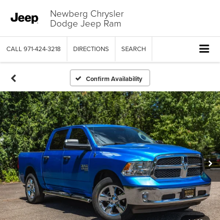
Newberg Chrysler
Dodge Jeep Ram
CALL
971-424-3218
DIRECTIONS
SEARCH
Confirm Availability