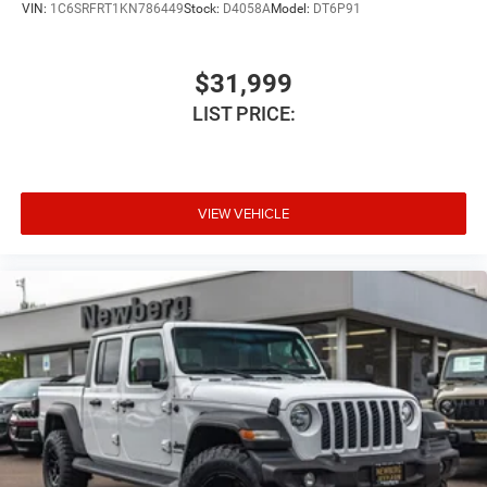
VIN:
1C6SRFRT1KN786449
Stock:
D4058A
Model:
DT6P91
$31,999
LIST PRICE:
VIEW VEHICLE