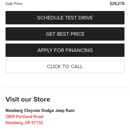
$28,278
Sale Price:
SCHEDULE TEST DRIVE
GET BEST PRICE
APPLY FOR FINANCING
CLICK TO CALL
Visit our Store
Newberg Chrysler Dodge Jeep Ram
2809 Portland Road
Newberg
,
OR
97132