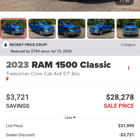
1
/
35
RECENT PRICE DROP!
Collapse
Reduced by $784 since Jul 15, 2026
2023
RAM 1500 Classic
Tradesman Crew Cab 4x4 5'7' Box
$3,721
$28,278
SAVINGS
SALE PRICE
Less
$31,999
List Price:
-$3,721
Dealer Discount: