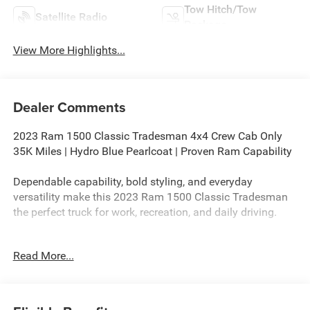
Tow Hitch/Tow
Satellite Radio
Package
View More Highlights...
Dealer Comments
2023 Ram 1500 Classic Tradesman 4x4 Crew Cab Only
35K Miles | Hydro Blue Pearlcoat | Proven Ram Capability
Dependable capability, bold styling, and everyday
versatility make this 2023 Ram 1500 Classic Tradesman
the perfect truck for work, recreation, and daily driving.
If you're searching for a 2023 Ram 1500 Classic
Read More...
Tradesman 4x4 for sale, this eye-catching Hydro Blue
Pearlcoat Crew Cab offers rugged capability, modern
technology, and exceptional value. With only 35,876 miles,
this low-mileage Ram is ready to tackle everything from