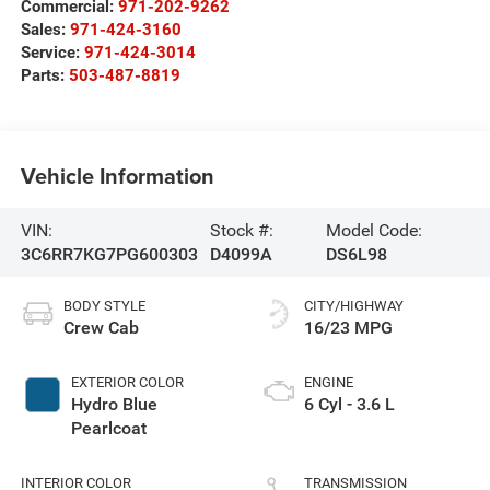
Commercial:
971-202-9262
Sales:
971-424-3160
Service:
971-424-3014
Parts:
503-487-8819
Vehicle Information
VIN:
Stock #:
Model Code:
3C6RR7KG7PG600303
D4099A
DS6L98
BODY STYLE
CITY/HIGHWAY
Crew Cab
16/23 MPG
EXTERIOR COLOR
ENGINE
Hydro Blue
6 Cyl - 3.6 L
Pearlcoat
INTERIOR COLOR
TRANSMISSION