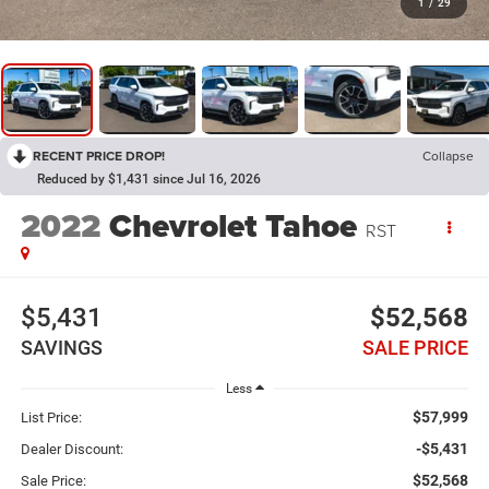
1
/
29
RECENT PRICE DROP!
Collapse
Reduced by $1,431 since Jul 16, 2026
2022
Chevrolet Tahoe
RST
$5,431
$52,568
SAVINGS
SALE PRICE
Less
$57,999
List Price:
-$5,431
Dealer Discount:
$52,568
Sale Price: