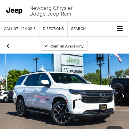
Newberg Chrysler
Dodge Jeep Ram
CALL
971-424-3218
DIRECTIONS
SEARCH
Confirm Availability