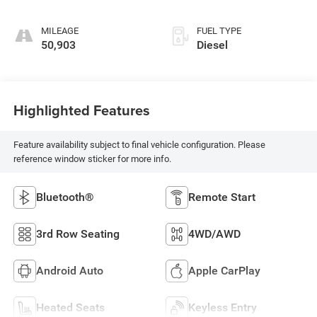
MILEAGE
FUEL TYPE
50,903
Diesel
Highlighted Features
Feature availability subject to final vehicle configuration. Please
reference window sticker for more info.
Bluetooth®
Remote Start
3rd Row Seating
4WD/AWD
Android Auto
Apple CarPlay
Heated Seats
Keyless Entry