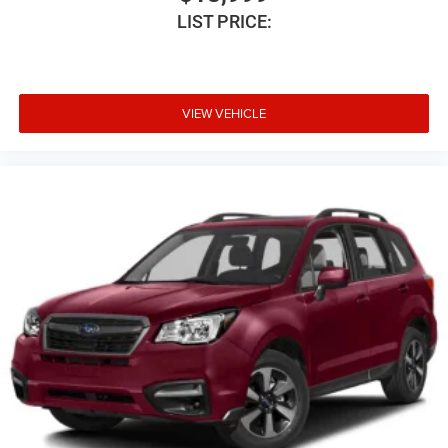
LIST PRICE:
Digital signal processor
Distance alert Following Distance Indicator
Door ajar warning Rear cargo area ajar warning
Door bins front Driver and passenger door bins
VIEW VEHICLE
Door bins rear Rear door bins
Door handle material Body-coloured door handles
Door locks Power door locks with 2 stage unlocking
Door mirror style Body-coloured door mirrors
Door mirror type Standard style side mirrors
Door mirrors Power door mirrors
Drive type Four-wheel drive
Driver & Front Outboard Passenger Airbags
Driver door bin
Driver foot rest
Driver information centre
Driver lumbar Driver seat with 2-way power lumbar