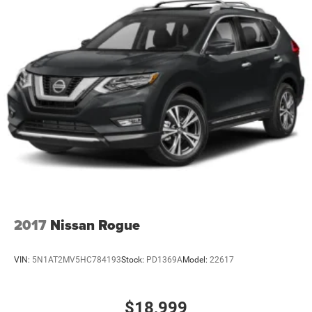
Cargo light Cargo area light
Centre airbag front Front centre airbag
Child door locks Manual rear child safety door locks
Climate control Automatic climate control
Clock Digital clock
Color-Keyed Carpeting Floor Covering
Compass
Compressor Intercooled turbo
Concealed cargo storage Cargo area concealed storage
Configurable instrumentation gauges
Corrosion perforation warranty 72 month/160,000 km
Cruise control Cruise control with steering wheel
2017
Nissan Rogue
mounted controls
Cylinder head material Aluminum cylinder head
VIN:
5N1AT2MV5HC784193
Stock:
PD1369A
Model:
22617
Day/Night rearview mirror
Delay off headlights Delay-off headlights
$18,999
Delay-off headlights