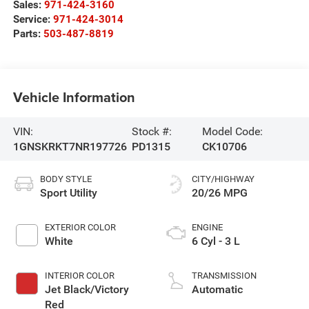
Sales:
971-424-3160
Service:
971-424-3014
Parts:
503-487-8819
Vehicle Information
VIN:
Stock #:
Model Code:
1GNSKRKT7NR197726
PD1315
CK10706
BODY STYLE
CITY/HIGHWAY
Sport Utility
20/26 MPG
EXTERIOR COLOR
ENGINE
White
6 Cyl - 3 L
INTERIOR COLOR
TRANSMISSION
Jet Black/Victory
Automatic
Red