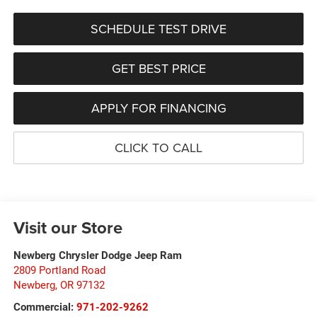
SCHEDULE TEST DRIVE
GET BEST PRICE
APPLY FOR FINANCING
CLICK TO CALL
Visit our Store
Newberg Chrysler Dodge Jeep Ram
2809 Portland Road
Newberg
,
OR
97132
Commercial:
971-202-9262