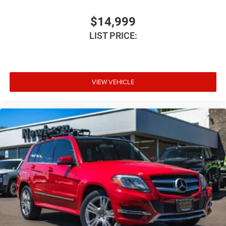
Auto headlights Auto on/off headlight control
Auto high-beam headlights
$14,999
Auto-Dimming Inside Rear-View Mirror
LIST PRICE:
Auto-dimming Rear-View mirror
Automatic Stop/Start
Automatic temperature control
VIEW VEHICLE
Basic warranty 36 month/60,000 km
Battery charge warning
Battery run down protection
Battery type Lead acid battery
Bench seats Third-row split-bench seat
Beverage holders Front beverage holders
Beverage holders rear Rear beverage holders
Body panels Galvanized steel/aluminum body panels
with side impact beams
Bodyside cladding Black bodyside cladding
Bose 9-Speaker Stereo Audio System Feature