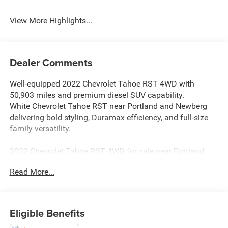
View More Highlights...
Dealer Comments
Well-equipped 2022 Chevrolet Tahoe RST 4WD with
50,903 miles and premium diesel SUV capability.
White Chevrolet Tahoe RST near Portland and Newberg
delivering bold styling, Duramax efficiency, and full-size
family versatility.
2022 Chevrolet Tahoe RST 4WD for sale near Portland,
Newberg, McMinnville, Sherwood, Tigard, Beaverton, and
Read More...
throughout Yamhill County with 50,903 miles. Finished in
White with Jet Black interior, this Tahoe delivers
aggressive RST styling, advanced technology, and
spacious three-row comfort. A standout value compared
Eligible Benefits
to similar full-size SUVs in the McMinnville area,