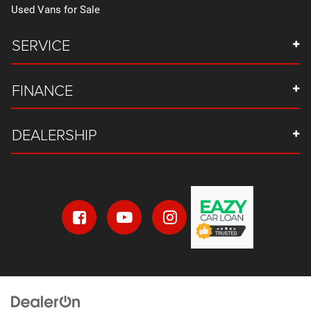
Used Vans for Sale
Floor console storage Covered floor console storage
Floor Console w/Storage Area
SERVICE
Floor coverage Full floor coverage
Floor covering Full carpet floor covering
FINANCE
Floor mats Carpet front and rear floor mats
Fob engine controls Smart key with hands-free access
and push button start
DEALERSHIP
Folding door mirrors Manual folding door mirrors
Folding second-row seats 60-40 folding second-row
seats
Fore and aft second-row seat Second-row seats with
manual fore and aft
Forward collision warning Automatic Emergency
Braking forward collision mitigation
Four wheel independent suspension
Front anti-roll bar
Front anti-roll Front anti-roll bar