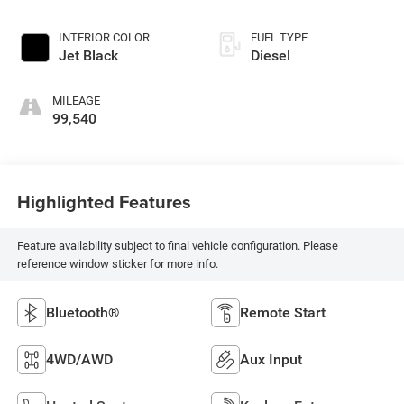
INTERIOR COLOR
FUEL TYPE
Jet Black
Diesel
MILEAGE
99,540
Highlighted Features
Feature availability subject to final vehicle configuration. Please
reference window sticker for more info.
Bluetooth®
Remote Start
4WD/AWD
Aux Input