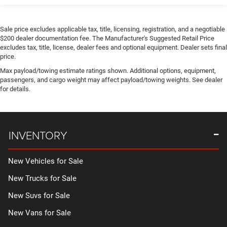
Sale price excludes applicable tax, title, licensing, registration, and a negotiable
$200 dealer documentation fee. The Manufacturer's Suggested Retail Price
excludes tax, title, license, dealer fees and optional equipment. Dealer sets final
price.
Max payload/towing estimate ratings shown. Additional options, equipment,
passengers, and cargo weight may affect payload/towing weights. See dealer
for details.
INVENTORY
New Vehicles for Sale
New Trucks for Sale
New Suvs for Sale
New Vans for Sale