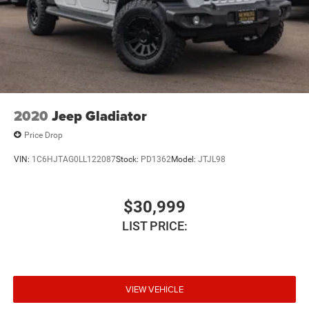
Heavy-duty capability. Premium comfort. Legendary
Duramax performance.
Available now at
2020
Jeep Gladiator
Price Drop
VIN:
1C6HJTAG0LL122087
Stock:
PD1362
Model:
JTJL98
$30,999
LIST PRICE:
VIEW VEHICLE