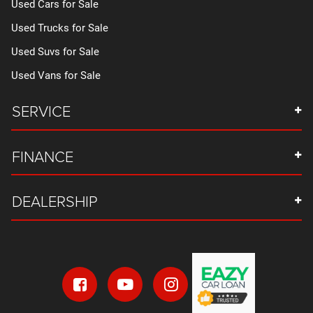
Used Cars for Sale
Used Trucks for Sale
Used Suvs for Sale
Used Vans for Sale
SERVICE
FINANCE
DEALERSHIP