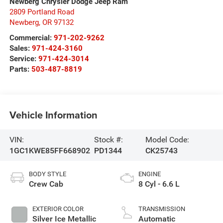
Newberg Chrysler Dodge Jeep Ram
2809 Portland Road
Newberg
,
OR
97132
Commercial:
971-202-9262
Sales:
971-424-3160
Service:
971-424-3014
Parts:
503-487-8819
Vehicle Information
VIN:
Stock #:
Model Code:
1GC1KWE85FF668902
PD1344
CK25743
BODY STYLE
ENGINE
Crew Cab
8 Cyl - 6.6 L
EXTERIOR COLOR
TRANSMISSION
Silver Ice Metallic
Automatic