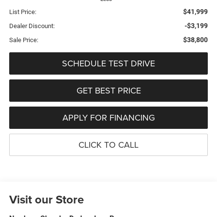
$41,999
List Price:
-$3,199
Dealer Discount:
$38,800
Sale Price:
SCHEDULE TEST DRIVE
GET BEST PRICE
APPLY FOR FINANCING
CLICK TO CALL
Visit our Store