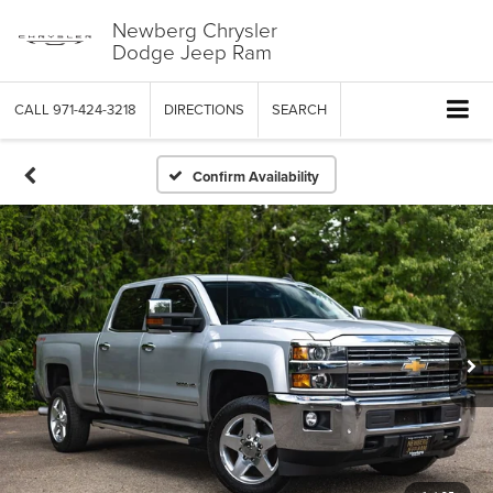
Newberg Chrysler
Dodge Jeep Ram
CALL
971-424-3218
DIRECTIONS
SEARCH
Confirm Availability