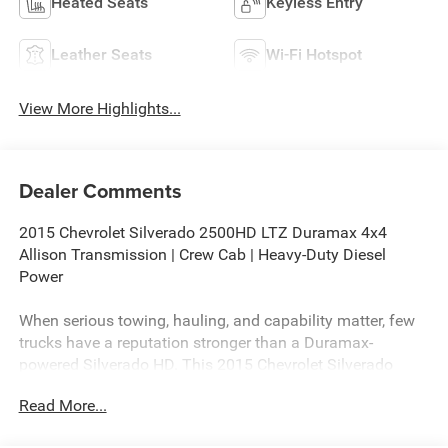
Heated Seats
Keyless Entry
Leather Seats
Wi-Fi Hotspot
View More Highlights...
Dealer Comments
2015 Chevrolet Silverado 2500HD LTZ Duramax 4x4
Allison Transmission | Crew Cab | Heavy-Duty Diesel
Power
When serious towing, hauling, and capability matter, few
trucks have a reputation stronger than a Duramax-
powered Silverado HD. This 2015 Chevrolet Silverado
2500HD LTZ Crew Cab 4WD combines premium comfort,
Read More...
proven diesel performance, and heavy-duty capability into
one of the most desirable truck configurations ever built.