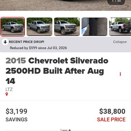
1
/
35
RECENT PRICE DROP!
Collapse
Reduced by $599 since Jul 03, 2026
2015
Chevrolet Silverado
2500HD Built After Aug
14
LTZ
$3,199
$38,800
SAVINGS
SALE PRICE
Less