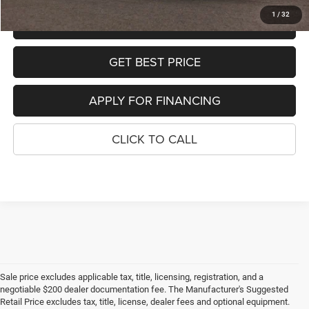
1
/
32
SCHEDULE TEST DRIVE
GET BEST PRICE
APPLY FOR FINANCING
CLICK TO CALL
Sale price excludes applicable tax, title, licensing, registration, and a
negotiable $200 dealer documentation fee. The Manufacturer's Suggested
Retail Price excludes tax, title, license, dealer fees and optional equipment.