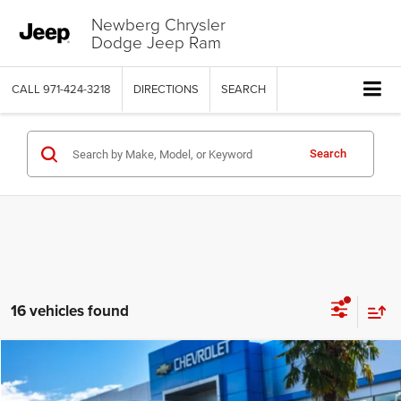
Newberg Chrysler
Dodge Jeep Ram
CALL
971-424-3218
DIRECTIONS
SEARCH
Search
16 vehicles found
Compare Vehicle
2019
Cadillac CT6-V
$72,769
$3,230
YOUR SALE PRICE
SAVINGS