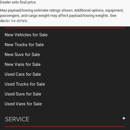
Dealer sets final price.
Max payload/towing estimate ratings shown. Additional options, equipment,
passengers, and cargo weight may affect payload/towing weights. See
INVENTORY
dealer for details.
New Vehicles for Sale
New Trucks for Sale
New Suvs for Sale
New Vans for Sale
Used Cars for Sale
Used Trucks for Sale
Used Suvs for Sale
Used Vans for Sale
SERVICE