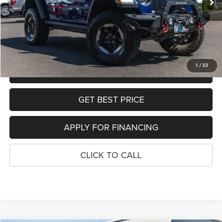
Dealer Discount:
-$5,889
Sale Price:
$31,110
SEE DETAILS
1
/
33
SCHEDULE TEST DRIVE
GET BEST PRICE
APPLY FOR FINANCING
CLICK TO CALL