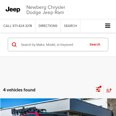
Newberg Chrysler
Dodge Jeep Ram
CALL
971-424-3218
DIRECTIONS
SEARCH
Search
4 vehicles found
Compare Vehicle
2014
Mercedes-Benz GLK 350
4MATIC®
$13,915
SALE PRICE