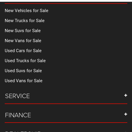
New Vehicles for Sale
New Trucks for Sale
New Suvs for Sale
New Vans for Sale
Used Cars for Sale
Used Trucks for Sale
Used Suvs for Sale
Used Vans for Sale
SERVICE
FINANCE