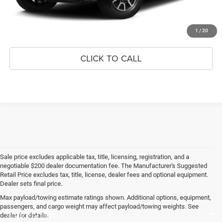
GET BEST PRICE
APPLY FOR FINANCING
1
/
20
CLICK TO CALL
Sale price excludes applicable tax, title, licensing, registration, and a
negotiable $200 dealer documentation fee. The Manufacturer's Suggested
Retail Price excludes tax, title, license, dealer fees and optional equipment.
Dealer sets final price.
Max payload/towing estimate ratings shown. Additional options, equipment,
passengers, and cargo weight may affect payload/towing weights. See
INVENTORY
dealer for details.