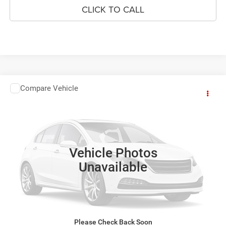
CLICK TO CALL
Compare Vehicle
2014
Kia Optima
EX
$6,182
YOUR SALE PRICE
VIN:
5XXGN4A70EG280950
Stock:
P4506B
Model:
53242
189,311 mi
SEE DETAILS
Vehicle Photos
Unavailable
SCHEDULE TEST DRIVE
GET BEST PRICE
Please Check Back Soon