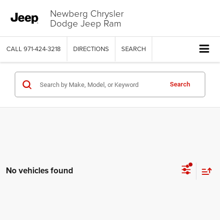
Newberg Chrysler
Dodge Jeep Ram
CALL
971-424-3218
DIRECTIONS
SEARCH
Search
No vehicles found