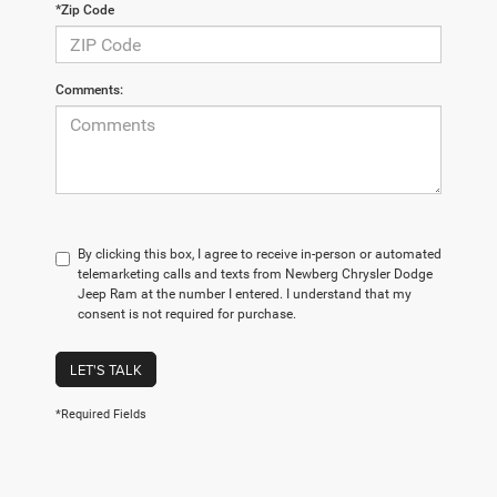
*Zip Code
Comments:
By clicking this box, I agree to receive in-person or automated
telemarketing calls and texts from Newberg Chrysler Dodge
Jeep Ram at the number I entered. I understand that my
consent is not required for purchase.
LET'S TALK
*Required Fields