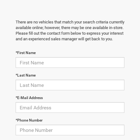
There are no vehicles that match your search criteria currently
available online; however, there may be one available in-store.
Please fill out the contact form below to express your interest
and an experienced sales manager will get back to you.
*First Name
*Last Name
*E-Mail Address
*Phone Number