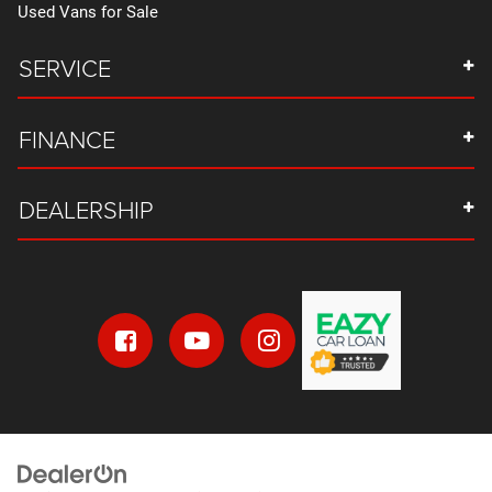
Used Vans for Sale
SERVICE
FINANCE
DEALERSHIP