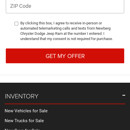
By clicking this box, I agree to receive in-person or
automated telemarketing calls and texts from Newberg
Chrysler Dodge Jeep Ram at the number I entered. I
understand that my consent is not required for purchase.
GET MY OFFER
INVENTORY
New Vehicles for Sale
New Trucks for Sale