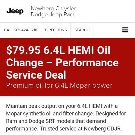
Newberg Chrysler
Dodge Jeep Ram
CALL
971-424-3218
DIRECTIONS
SEARCH
$79.95 6.4L HEMI Oil
Change – Performance
Service Deal
Premium oil for 6.4L Mopar power
Maintain peak output on your 6.4L HEMI with a
Mopar synthetic oil and filter change. Designed for
Ram and Dodge SRT models that demand
performance. Trusted service at Newberg CDJR.