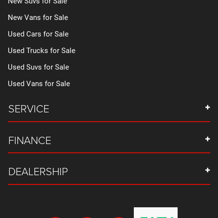
New Suvs for Sale
New Vans for Sale
Used Cars for Sale
Used Trucks for Sale
Used Suvs for Sale
Used Vans for Sale
SERVICE
FINANCE
DEALERSHIP