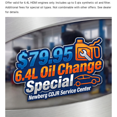
Offer valid for 6.4L HEMI engines only. Includes up to 5 qts synthetic oil and filter.
Additional fees for special oil types. Not combinable with other offers. See dealer
for details.