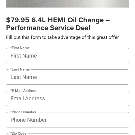
$79.95 6.4L HEMI Oil Change –
Performance Service Deal
Fill out this form to take advantage of this great offer.
*First Name
*Last Name
*E-Mail Address
*Phone Number
*Zip Code