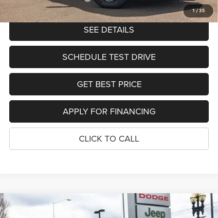
1
/
35
SEE DETAILS
SCHEDULE TEST DRIVE
GET BEST PRICE
APPLY FOR FINANCING
CLICK TO CALL
Compare Vehicle
2026
RAM 3500
TRADESMAN CREW CAB 4X4 8'
$65,903
$11,577
BOX