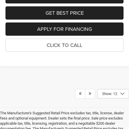
GET BEST PRICE
APPLY FOR FINANCING
CLICK TO CALL
Show: 12
The Manufacturer's Suggested Retail Price excludes tax, title, license, dealer
fees and optional equipment. Dealer sets the final price. Sale price excludes
applicable tax, title, licensing, registration, and a negotiable $200 dealer
documentation fee. The Manufacturer's Suggested Retail Price excludes tax,