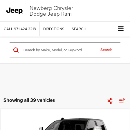
Newberg Chrysler
Dodge Jeep Ram
CALL
971-424-3218
DIRECTIONS
SEARCH
Search
Showing all 39 vehicles
Compare Vehicle
2026
RAM 2500
LIMITED CREW CAB 4X4 6'4' BOX
$88,486
$11,649
PRICE
SAVINGS
Price Drop