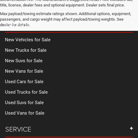
title, license, dealer fees and optional equipment. Dealer sets final price.
Max payload/towing estimate ratings shown. Additional options, equipment,
passengers, and cargo weight may affect payload/towing weights. See
INVENTORY
dealer for details.
New Vehicles for Sale
New Trucks for Sale
New Suvs for Sale
New Vans for Sale
Used Cars for Sale
Used Trucks for Sale
Used Suvs for Sale
Used Vans for Sale
SERVICE