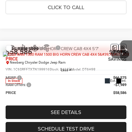
CLICK TO CALL
Compare Vehicle
2026
RAM 1500
BIG HORN CREW CAB 4X4 5'7'
$58,586
$7,989
BOX
1
/
9
PRICE
SAVINGS
Newberg Chrysler Dodge Jeep Ram
VIN:
1C6SRFFTXTN199916
Stock:
D4187
Model:
DT6H98
Less
MSRP:
$66,575
Ext.
Int.
In Stock
RAM Offers:
-$7,989
PRICE
$58,586
SEE DETAILS
SCHEDULE TEST DRIVE