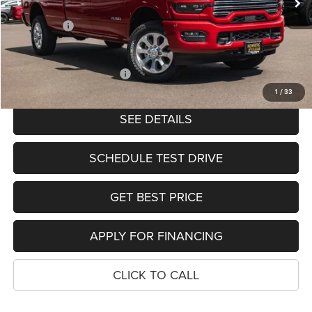
Ext.
Int.
In Stock
Dealer Discount:
-$8,286
RAM Offers:
-$4,414
PRICE
$75,585
Add. Available RAM Offers:
-$2,000
1
/
33
SEE DETAILS
SCHEDULE TEST DRIVE
GET BEST PRICE
APPLY FOR FINANCING
CLICK TO CALL