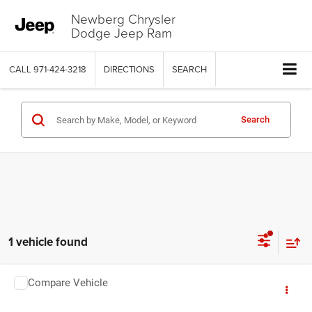
Newberg Chrysler
Dodge Jeep Ram
CALL
971-424-3218
DIRECTIONS
SEARCH
Search
1 vehicle found
COMMENTS
Compare Vehicle
2025
Subaru WRX
tS
$40,999
YOUR SALE PRICE