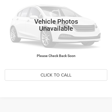
VIN:
JF1VBAZ66S9803607
Stock:
P4601A
Model:
SUH
1,369 mi
SEE DETAILS
Vehicle Photos
Unavailable
SCHEDULE TEST DRIVE
GET BEST PRICE
Please Check Back Soon
APPLY FOR FINANCING
CLICK TO CALL