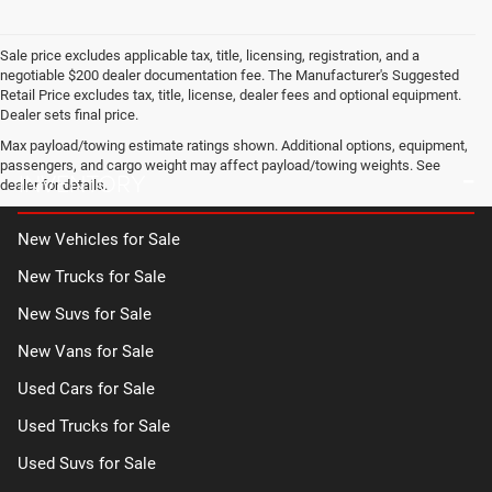
Sale price excludes applicable tax, title, licensing, registration, and a
negotiable $200 dealer documentation fee. The Manufacturer's Suggested
Retail Price excludes tax, title, license, dealer fees and optional equipment.
Dealer sets final price.
Max payload/towing estimate ratings shown. Additional options, equipment,
passengers, and cargo weight may affect payload/towing weights. See
INVENTORY
dealer for details.
New Vehicles for Sale
New Trucks for Sale
New Suvs for Sale
New Vans for Sale
Used Cars for Sale
Used Trucks for Sale
Used Suvs for Sale