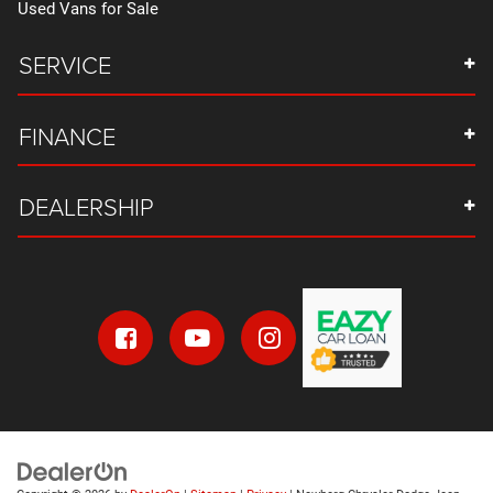
Used Vans for Sale
SERVICE
FINANCE
DEALERSHIP