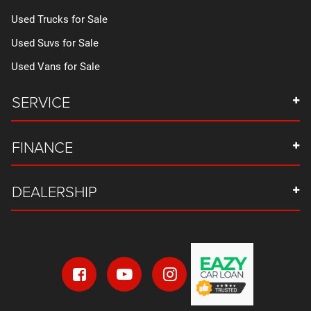
Used Trucks for Sale
Used Suvs for Sale
Used Vans for Sale
SERVICE
FINANCE
DEALERSHIP