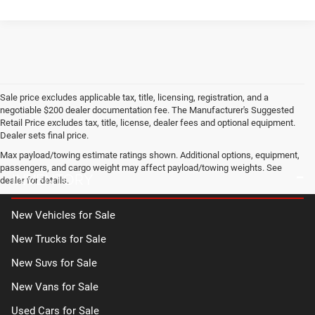
Sale price excludes applicable tax, title, licensing, registration, and a
negotiable $200 dealer documentation fee. The Manufacturer's Suggested
Retail Price excludes tax, title, license, dealer fees and optional equipment.
Dealer sets final price.
Max payload/towing estimate ratings shown. Additional options, equipment,
passengers, and cargo weight may affect payload/towing weights. See
INVENTORY
dealer for details.
New Vehicles for Sale
New Trucks for Sale
New Suvs for Sale
New Vans for Sale
Used Cars for Sale