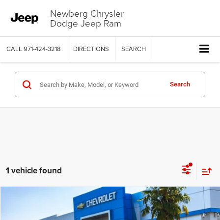
Newberg Chrysler
Dodge Jeep Ram
CALL
971-424-3218
DIRECTIONS
SEARCH
Search
1 vehicle found
COMMENTS
WINDOW STICKER
Compare Vehicle
2024
Ford Ranger
XLT
$35,509
$3,490
YOUR SALE PRICE
SAVINGS