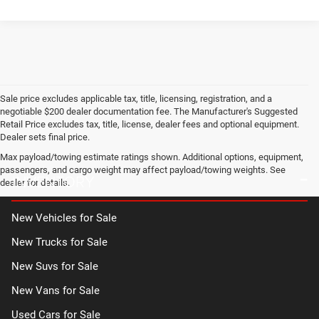
Sale price excludes applicable tax, title, licensing, registration, and a
negotiable $200 dealer documentation fee. The Manufacturer's Suggested
Retail Price excludes tax, title, license, dealer fees and optional equipment.
Dealer sets final price.
Max payload/towing estimate ratings shown. Additional options, equipment,
passengers, and cargo weight may affect payload/towing weights. See
INVENTORY
dealer for details.
New Vehicles for Sale
New Trucks for Sale
New Suvs for Sale
New Vans for Sale
Used Cars for Sale