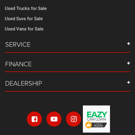
Used Trucks for Sale
Used Suvs for Sale
Used Vans for Sale
SERVICE
FINANCE
DEALERSHIP