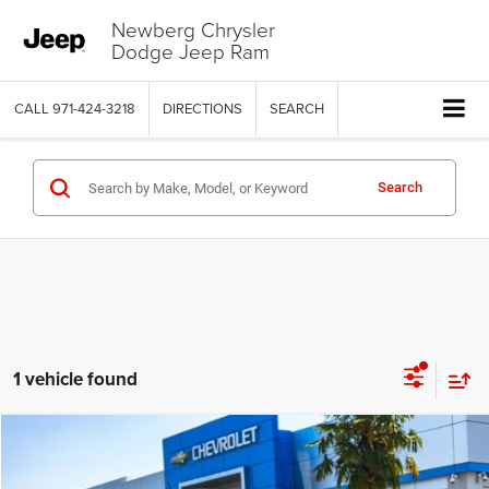
Newberg Chrysler
Dodge Jeep Ram
CALL
971-424-3218
DIRECTIONS
SEARCH
Search
1 vehicle found
COMMENTS
WINDOW STICKER
Compare Vehicle
2024
Ford Ranger
XLT
$35,433
$3,566
YOUR SALE PRICE
SAVINGS