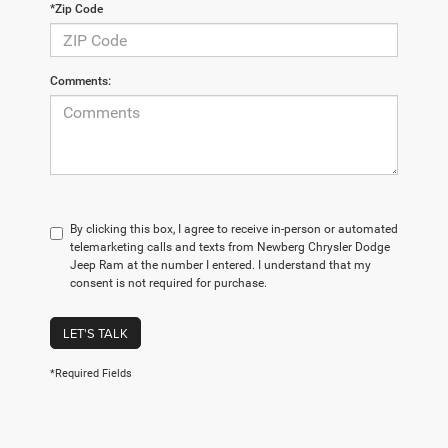
*Zip Code
Comments:
By clicking this box, I agree to receive in-person or automated
telemarketing calls and texts from Newberg Chrysler Dodge
Jeep Ram at the number I entered. I understand that my
consent is not required for purchase.
LET'S TALK
*Required Fields