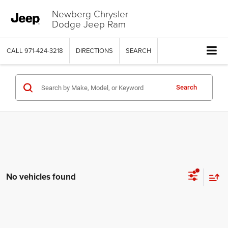
Newberg Chrysler
Dodge Jeep Ram
CALL
971-424-3218
DIRECTIONS
SEARCH
Search
No vehicles found