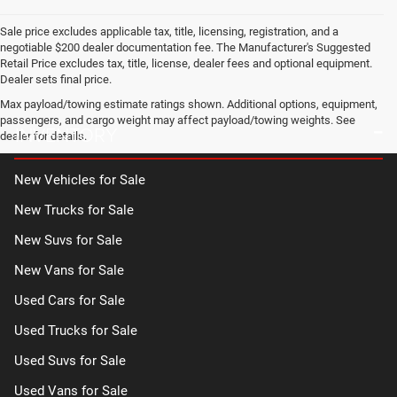
Sale price excludes applicable tax, title, licensing, registration, and a
negotiable $200 dealer documentation fee. The Manufacturer's Suggested
Retail Price excludes tax, title, license, dealer fees and optional equipment.
Dealer sets final price.
Max payload/towing estimate ratings shown. Additional options, equipment,
passengers, and cargo weight may affect payload/towing weights. See
INVENTORY
dealer for details.
New Vehicles for Sale
New Trucks for Sale
New Suvs for Sale
New Vans for Sale
Used Cars for Sale
Used Trucks for Sale
Used Suvs for Sale
Used Vans for Sale