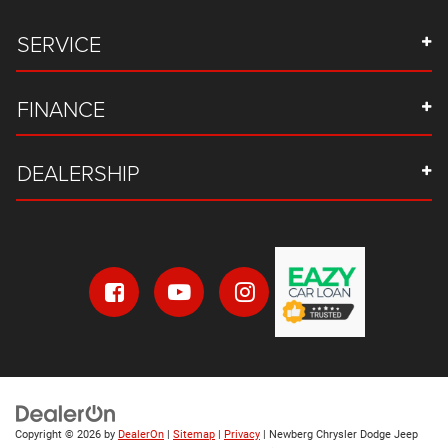
SERVICE
FINANCE
DEALERSHIP
Copyright © 2026
by
DealerOn
|
Sitemap
|
Privacy
| Newberg Chrysler Dodge Jeep