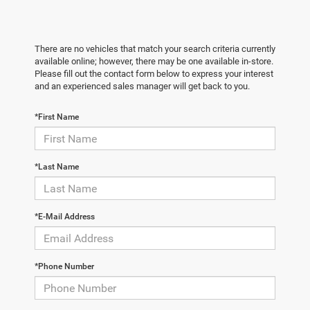
There are no vehicles that match your search criteria currently
available online; however, there may be one available in-store.
Please fill out the contact form below to express your interest
and an experienced sales manager will get back to you.
*First Name
*Last Name
*E-Mail Address
*Phone Number