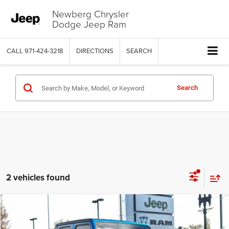
Newberg Chrysler
Dodge Jeep Ram
CALL
971-424-3218
DIRECTIONS
SEARCH
Search
2 vehicles found
Compare Vehicle
2020
Jeep Gladiator
Rubicon 4x4
$30,999
$5,000
SALE PRICE
SAVINGS