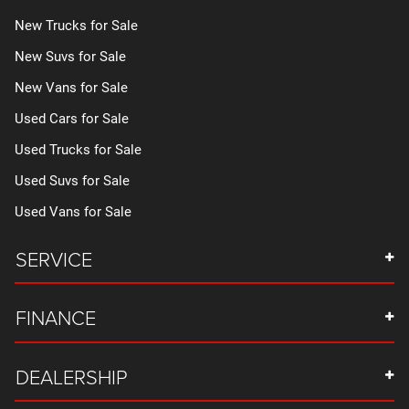
New Trucks for Sale
New Suvs for Sale
New Vans for Sale
Used Cars for Sale
Used Trucks for Sale
Used Suvs for Sale
Used Vans for Sale
SERVICE
FINANCE
DEALERSHIP