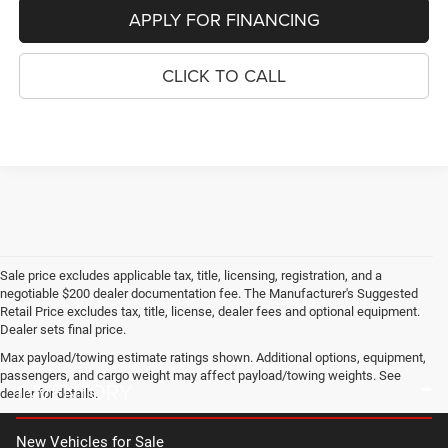
APPLY FOR FINANCING
CLICK TO CALL
Sale price excludes applicable tax, title, licensing, registration, and a
negotiable $200 dealer documentation fee. The Manufacturer's Suggested
Retail Price excludes tax, title, license, dealer fees and optional equipment.
Dealer sets final price.
Max payload/towing estimate ratings shown. Additional options, equipment,
passengers, and cargo weight may affect payload/towing weights. See
INVENTORY
dealer for details.
New Vehicles for Sale