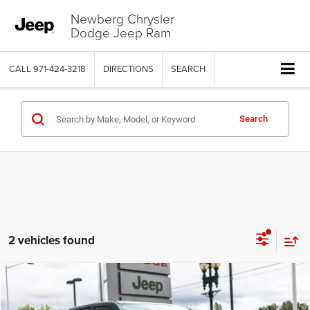
Newberg Chrysler
Dodge Jeep Ram
CALL
971-424-3218
DIRECTIONS
SEARCH
Search
2 vehicles found
Compare Vehicle
2026
RAM 1500
LARAMIE CREW CAB 4X4 5'7' BOX
$58,525
$16,075
PRICE
SAVINGS