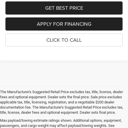
GET BEST PRICE
APPLY FOR FINANCING
CLICK TO CALL
The Manufacturer's Suggested Retail Price excludes tax, title, license, dealer
fees and optional equipment. Dealer sets the final price. Sale price excludes
applicable tax, title, licensing, registration, and a negotiable $200 dealer
documentation fee. The Manufacturer's Suggested Retail Price excludes tax,
title, license, dealer fees and optional equipment. Dealer sets final price.
Max payload/towing estimate ratings shown. Additional options, equipment,
passengers, and cargo weight may affect payload/towing weights. See