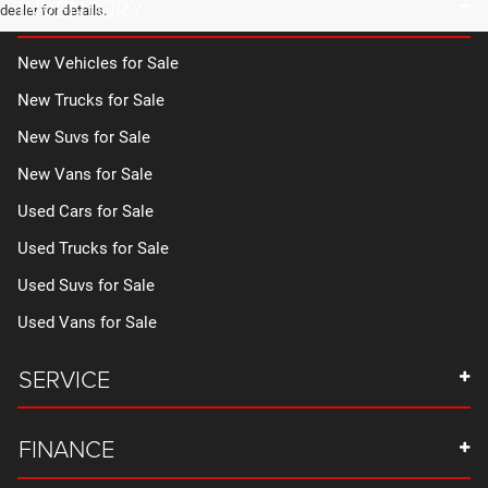
INVENTORY
dealer for details.
New Vehicles for Sale
New Trucks for Sale
New Suvs for Sale
New Vans for Sale
Used Cars for Sale
Used Trucks for Sale
Used Suvs for Sale
Used Vans for Sale
SERVICE
FINANCE